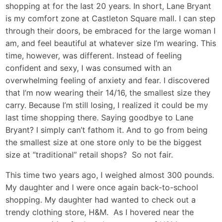
shopping at for the last 20 years. In short, Lane Bryant
is my comfort zone at Castleton Square mall. I can step
through their doors, be embraced for the large woman I
am, and feel beautiful at whatever size I’m wearing. This
time, however, was different. Instead of feeling
confident and sexy, I was consumed with an
overwhelming feeling of anxiety and fear. I discovered
that I’m now wearing their 14/16, the smallest size they
carry. Because I’m still losing, I realized it could be my
last time shopping there. Saying goodbye to Lane
Bryant? I simply can’t fathom it. And to go from being
the smallest size at one store only to be the biggest
size at “traditional” retail shops? So not fair.
This time two years ago, I weighed almost 300 pounds.
My daughter and I were once again back-to-school
shopping. My daughter had wanted to check out a
trendy clothing store, H&M. As I hovered near the