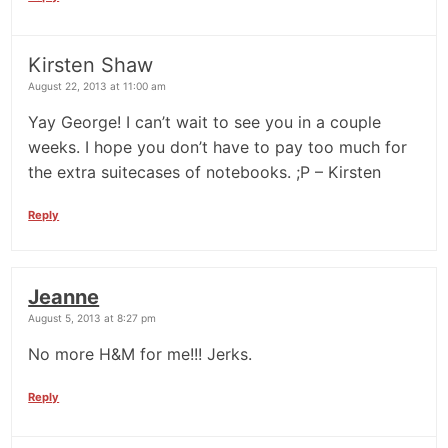
Kirsten Shaw
August 22, 2013 at 11:00 am
Yay George! I can’t wait to see you in a couple
weeks. I hope you don’t have to pay too much for
the extra suitecases of notebooks. ;P – Kirsten
Reply
Jeanne
August 5, 2013 at 8:27 pm
No more H&M for me!!! Jerks.
Reply