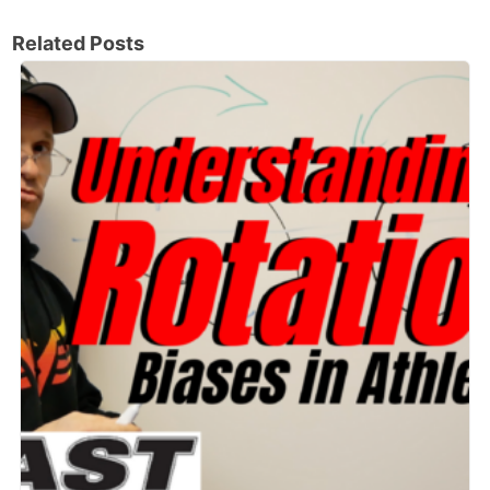
Related Posts