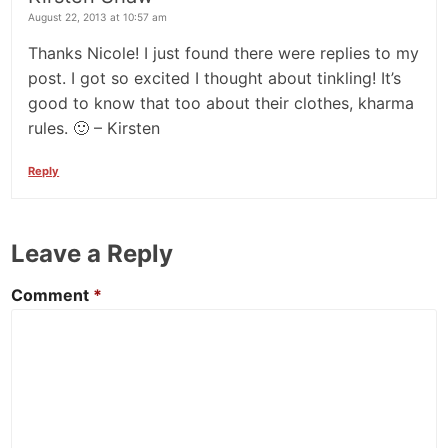
August 22, 2013 at 10:57 am
Thanks Nicole! I just found there were replies to my
post. I got so excited I thought about tinkling! It’s
good to know that too about their clothes, kharma
rules. 🙂 – Kirsten
Reply
Leave a Reply
Comment
*