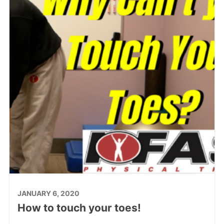
JANUARY 6, 2020
How to touch your toes!