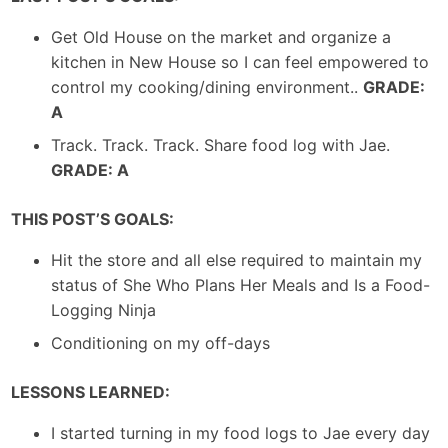
Get Old House on the market and organize a
kitchen in New House so I can feel empowered to
control my cooking/dining environment..
GRADE:
A
Track. Track. Track. Share food log with Jae.
GRADE: A
THIS POST’S GOALS:
Hit the store and all else required to maintain my
status of She Who Plans Her Meals and Is a Food-
Logging Ninja
Conditioning on my off-days
LESSONS LEARNED:
I started turning in my food logs to Jae every day