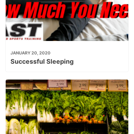
JANUARY 20, 2020
Successful Sleeping