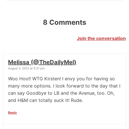
8 Comments
Join the conversation
Melissa (@TheDailyMel)
August 5, 2013 at 5:21 pm
Woo Hoo!! WTG Kirsten! I envy you for having so
many more options. I look forward to the day that I
can say Goodbye to LB and the Avenue, too. Oh,
and H&M can totally suck it! Rude.
Reply