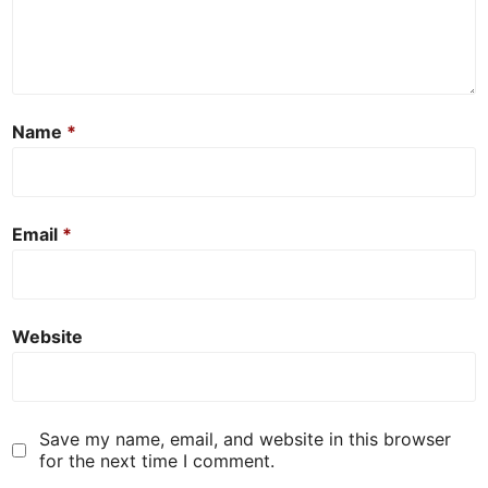
Name
*
Email
*
Website
Save my name, email, and website in this browser
for the next time I comment.