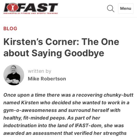
Menu
BLOG
Kirsten’s Corner: The One
about Saying Goodbye
written by
Mike Robertson
Once upon a time there was a recovering chunky-butt
named Kirsten who decided she wanted to work in a
gym-o-awesomeness and surround herself with
healthy, fit-minded peeps. As part of her
indoctrination into the land of IFAST-dom, she was
awarded an assessment that verified her strengths