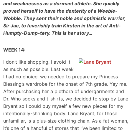
and weaknesses as a dormant athlete. She quickly
proved herself to have the dexterity of a Weeble-
Wobble. They sent their noble and optimistic warrior,
Sir Jae, to feverishly train Kirsten in the art of Anti-
Humpty-Dump-tery. This is her story…
WEEK 14:
I don’t like shopping. I avoid it
as much as possible. Last week
I had no choice: we needed to prepare my Princess
Blessing’s wardrobe for the onset of 7th grade. Yay me.
After purchasing her a plethora of undergarments and
Dr. Who socks and t-shirts, we decided to stop by Lane
Bryant so I could buy myself a few new pieces for my
intentionally-shrinking body. Lane Bryant, for those
unfamiliar, is a plus-size clothing chain. As a fat woman,
it’s one of a handful of stores that I’ve been limited to