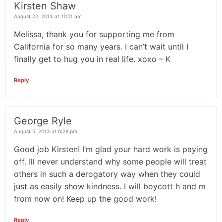
Kirsten Shaw
August 22, 2013 at 11:01 am
Melissa, thank you for supporting me from
California for so many years. I can’t wait until I
finally get to hug you in real life. xoxo – K
Reply
George Ryle
August 5, 2013 at 6:28 pm
Good job Kirsten! I’m glad your hard work is paying
off. Ill never understand why some people will treat
others in such a derogatory way when they could
just as easily show kindness. I will boycott h and m
from now on! Keep up the good work!
Reply