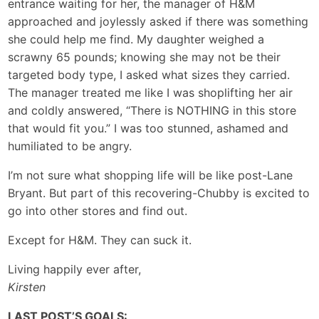
entrance waiting for her, the manager of H&M
approached and joylessly asked if there was something
she could help me find. My daughter weighed a
scrawny 65 pounds; knowing she may not be their
targeted body type, I asked what sizes they carried.
The manager treated me like I was shoplifting her air
and coldly answered, “There is NOTHING in this store
that would fit you.” I was too stunned, ashamed and
humiliated to be angry.
I’m not sure what shopping life will be like post-Lane
Bryant. But part of this recovering-Chubby is excited to
go into other stores and find out.
Except for H&M. They can suck it.
Living happily ever after,
Kirsten
LAST POST’S GOALS: