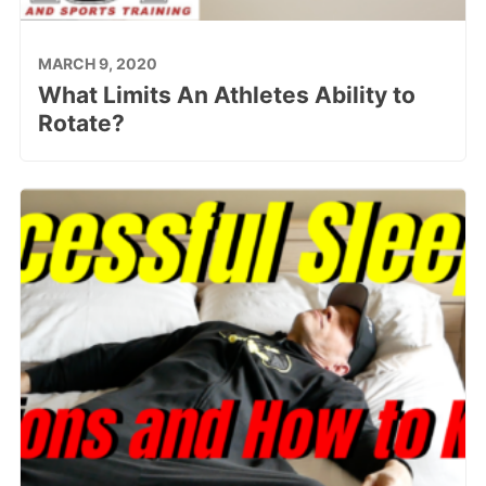
MARCH 9, 2020
What Limits An Athletes Ability to
Rotate?