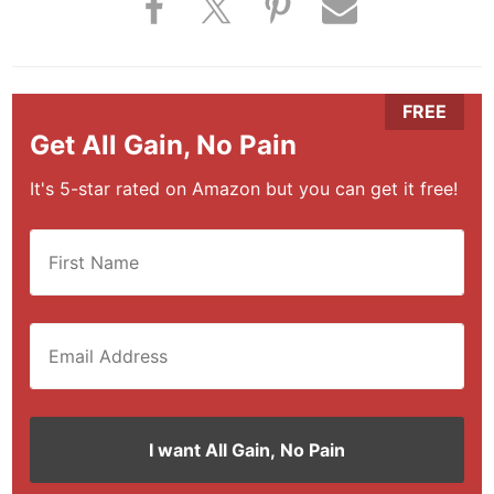
Get All Gain, No Pain
It's 5-star rated on Amazon but you can get it free!