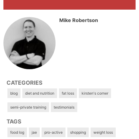
Mike Robertson
CATEGORIES
blog
diet and nutrition
fat loss
kirsten's corner
semi-private training
testimonials
TAGS
food log
jae
pro-active
shopping
weight loss