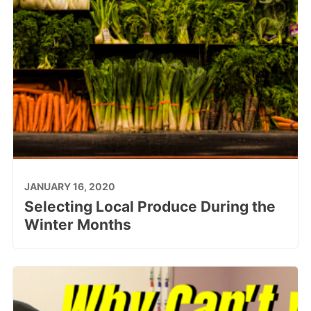
JANUARY 16, 2020
Selecting Local Produce During the
Winter Months