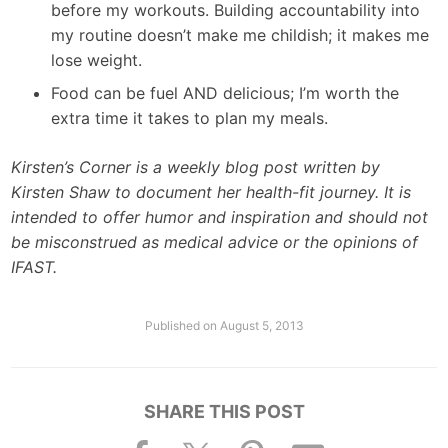
before my workouts. Building accountability into
my routine doesn’t make me childish; it makes me
lose weight.
Food can be fuel AND delicious; I’m worth the
extra time it takes to plan my meals.
Kirsten’s Corner is a weekly blog post written by
Kirsten Shaw to document her health-fit journey. It is
intended to offer humor and inspiration and should not
be misconstrued as medical advice or the opinions of
IFAST.
Published on
August 5, 2013
SHARE THIS POST