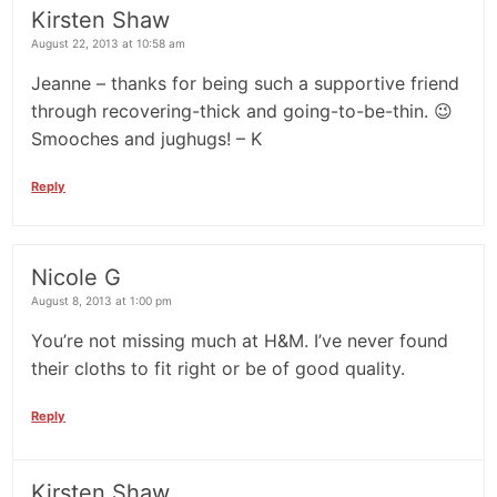
Kirsten Shaw
August 22, 2013 at 10:58 am
Jeanne – thanks for being such a supportive friend
through recovering-thick and going-to-be-thin. 😉
Smooches and jughugs! – K
Reply
Nicole G
August 8, 2013 at 1:00 pm
You’re not missing much at H&M. I’ve never found
their cloths to fit right or be of good quality.
Reply
Kirsten Shaw