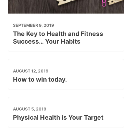
SEPTEMBER 9, 2019
The Key to Health and Fitness
Success… Your Habits
AUGUST 12, 2019
How to win today.
AUGUST 5, 2019
Physical Health is Your Target