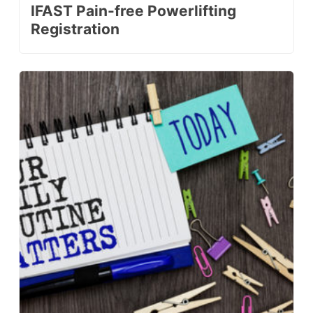
IFAST Pain-free Powerlifting
Registration