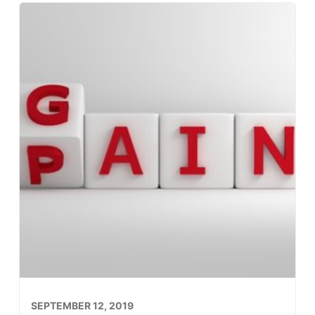
SEPTEMBER 12, 2019