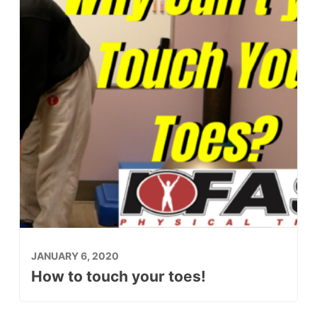
JANUARY 6, 2020
How to touch your toes!