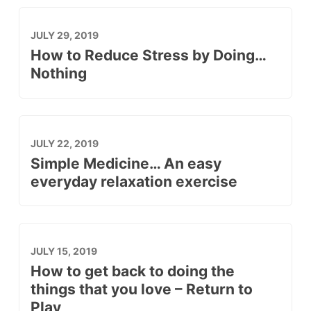
JULY 29, 2019
How to Reduce Stress by Doing…
Nothing
JULY 22, 2019
Simple Medicine… An easy
everyday relaxation exercise
JULY 15, 2019
How to get back to doing the
things that you love – Return to
Play