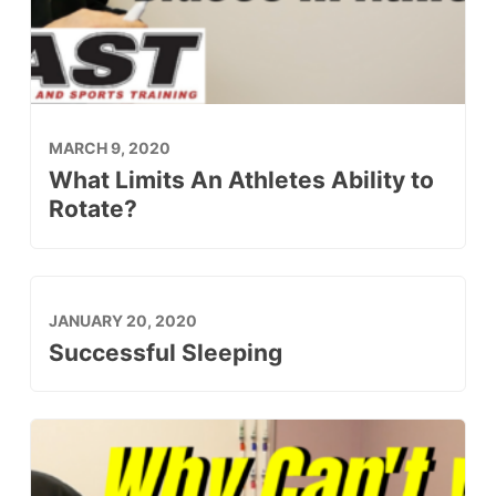
MARCH 9, 2020
What Limits An Athletes Ability to
Rotate?
JANUARY 20, 2020
Successful Sleeping