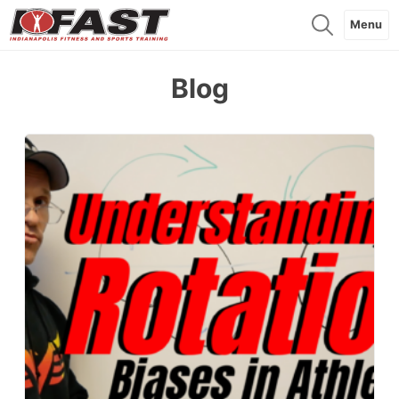
Menu
Blog