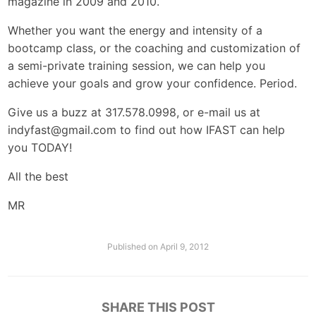
magazine in 2009 and 2010.
Whether you want the energy and intensity of a
bootcamp class, or the coaching and customization of
a semi-private training session, we can help you
achieve your goals and grow your confidence. Period.
Give us a buzz at 317.578.0998, or e-mail us at
indyfast@gmail.com
to find out how IFAST can help
you TODAY!
All the best
MR
Published on
April 9, 2012
SHARE THIS POST