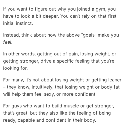
If you want to figure out why you joined a gym, you
have to look a bit deeper. You can’t rely on that first
initial instinct.
Instead, think about how the above “goals” make you
feel
.
In other words, getting out of pain, losing weight, or
getting stronger, drive a specific feeling that you’re
looking for.
For many, it’s not about losing weight or getting leaner
– they know, intuitively, that losing weight or body fat
will help them feel sexy, or more confident.
For guys who want to build muscle or get stronger,
that’s great, but they also like the feeling of being
ready, capable and confident in their body.