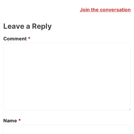
Join the conversation
Leave a Reply
Comment
*
Name
*