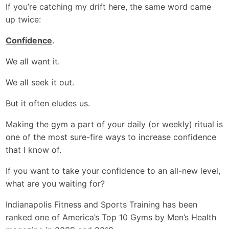
If you’re catching my drift here, the same word came
up twice:
Confidence
.
We all want it.
We all seek it out.
But it often eludes us.
Making the gym a part of your daily (or weekly) ritual is
one of the most sure-fire ways to increase confidence
that I know of.
If you want to take your confidence to an all-new level,
what are you waiting for?
Indianapolis Fitness and Sports Training has been
ranked one of America’s Top 10 Gyms by Men’s Health