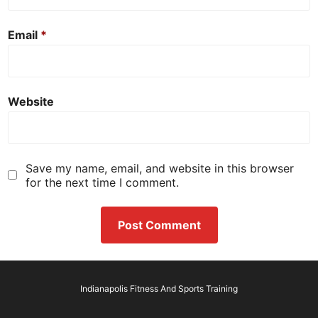
Email
*
Website
Save my name, email, and website in this browser
for the next time I comment.
Indianapolis Fitness And Sports Training