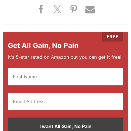
Get All Gain, No Pain
It's 5-star rated on Amazon but you can get it free!