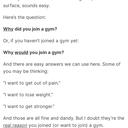
surface, sounds easy.
Here’s the question:
Why
did you join a gym?
Or, if you haven’t joined a gym yet:
Why
would
you join a gym?
And there are easy answers we can use here. Some of
you may be thinking:
“I want to get out of pain.”
“I want to lose weight.”
“I want to get stronger.”
And those are all fine and dandy. But I doubt they’re the
real
reason
you joined (or want to join) a gym.