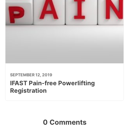
SEPTEMBER 12, 2019
IFAST Pain-free Powerlifting
Registration
0 Comments