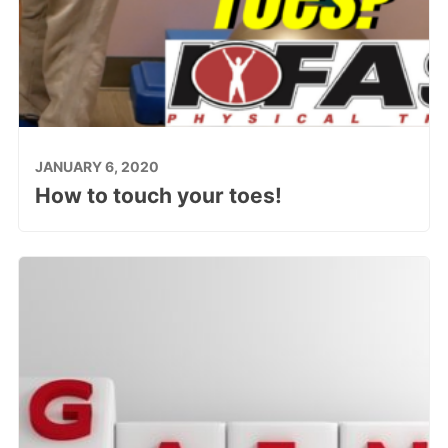
JANUARY 6, 2020
How to touch your toes!