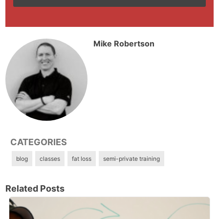
Mike Robertson
CATEGORIES
blog
classes
fat loss
semi-private training
Related Posts