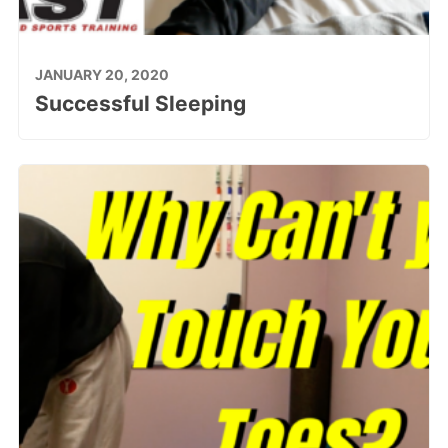
JANUARY 20, 2020
Successful Sleeping