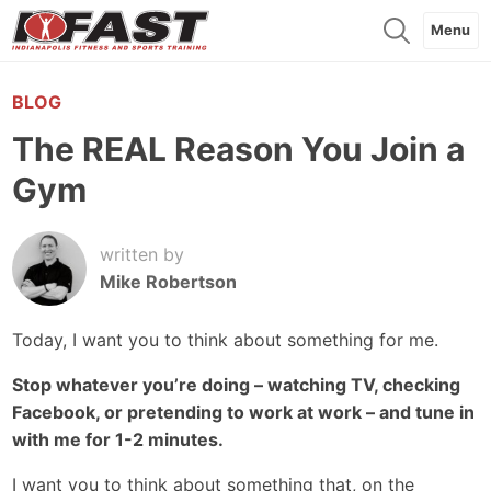
Menu
BLOG
The REAL Reason You Join a
Gym
written by
Mike Robertson
Today, I want you to think about something for me.
Stop whatever you’re doing – watching TV, checking
Facebook, or pretending to work at work – and tune in
with me for 1-2 minutes.
I want you to think about something that, on the