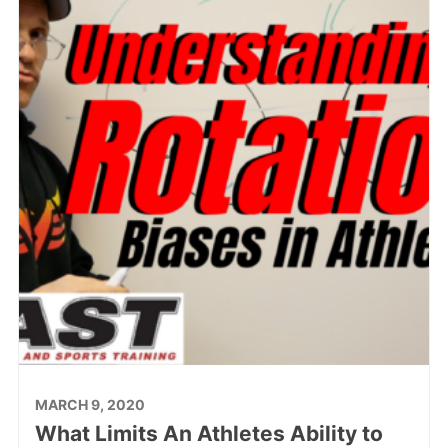
MARCH 9, 2020
What Limits An Athletes Ability to