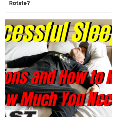
Rotate?