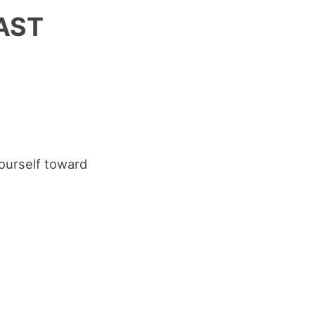
FAST
yourself toward