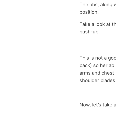
The abs, along w
position.
Take a look at t
push-up.
This is not a go
back) so her ab 
arms and chest b
shoulder blades
Now, let’s take 