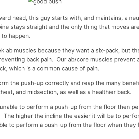
ard head, this guy starts with, and maintains, a neu
ine stays straight and the only thing that moves ar
 to happen.
k ab muscles because they want a six-pack, but th
 preventing back pain. Our ab/core muscles prevent
ack, which is a common cause of pain.
orm the push-up correctly and reap the many benefit
hest, and midsection, as well as a healthier back.
e unable to perform a push-up from the floor then p
. The higher the incline the easier it will be to perf
able to perform a push-up from the floor when they fi