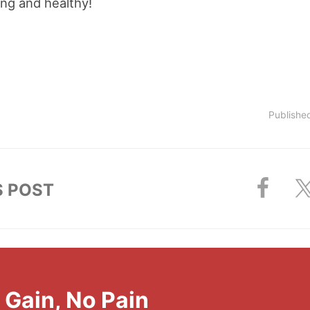
ng and healthy!
Publishe
S POST
l Gain, No Pain