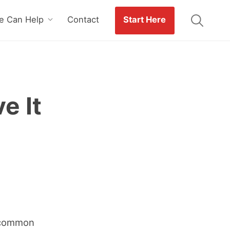
 Can Help
Contact
Start Here
e It
a common