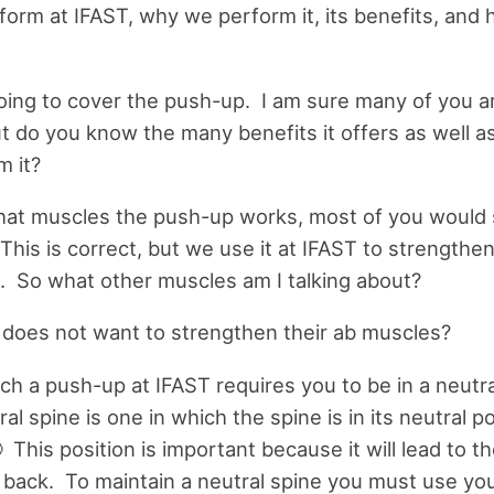
form at IFAST, why we perform it, its benefits, and
ing to cover the push-up. I am sure many of you ar
ut do you know the many benefits it offers as well a
m it?
what muscles the push-up works, most of you would
his is correct, but we use it at IFAST to strengthe
. So what other muscles am I talking about?
oes not want to strengthen their ab muscles?
h a push-up at IFAST requires you to be in a neutra
al spine is one in which the spine is in its neutral po
 This position is important because it will lead to 
e back. To maintain a neutral spine you must use yo