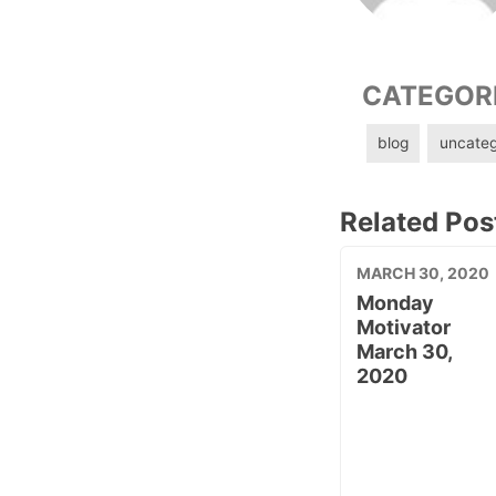
CATEGOR
blog
uncateg
Related Pos
MARCH 30, 2020
Monday
Motivator
March 30,
2020