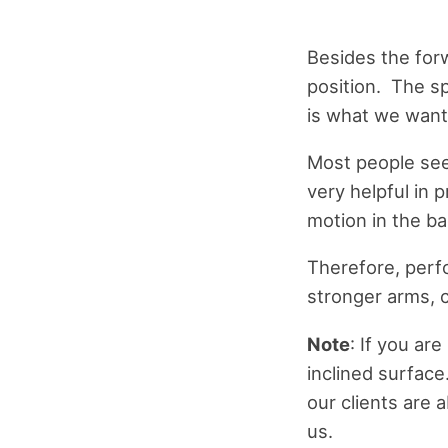
Besides the forw
position. The sp
is what we want
Most people see
very helpful in
motion in the b
Therefore, perf
stronger arms, c
Note
: If you ar
inclined surface
our clients are 
us.