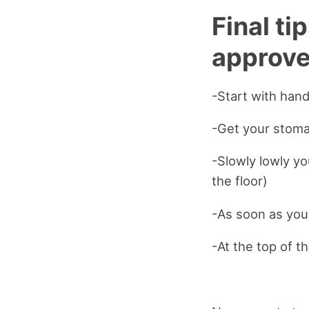
Final ti
approve
-Start with hand
-Get your stoma
-Slowly lowly yo
the floor)
-As soon as you
-At the top of 