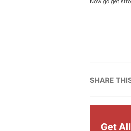
Now go get stro
SHARE THI
Get Al