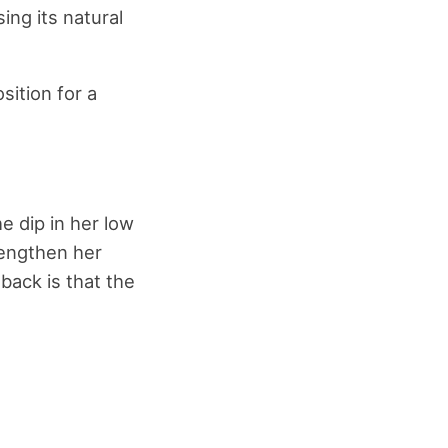
ing its natural
sition for a
he dip in her low
rengthen her
back is that the