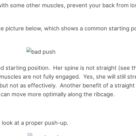
ith some other muscles, prevent your back from los
he picture below, which shows a common starting po
od starting position. Her spine is not straight (see t
muscles are not fully engaged. Yes, she will still st
ut not as effectively. Another benefit of a straight 
 can move more optimally along the ribcage.
a look at a proper push-up.