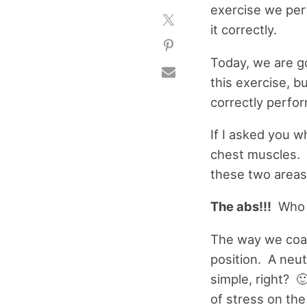
exercise we per
it correctly.
Today, we are go
this exercise, b
correctly perfor
If I asked you 
chest muscles. T
these two areas
The abs!!!
Who d
The way we coac
position. A neutr
simple, right? 
of stress on th