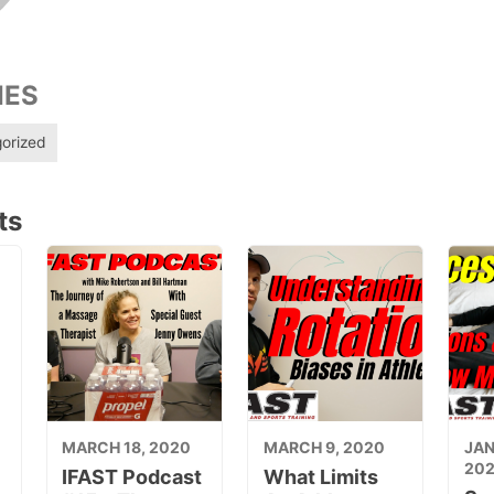
IES
orized
ts
MARCH 18, 2020
MARCH 9, 2020
JAN
20
IFAST Podcast
What Limits