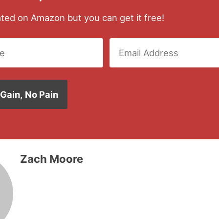
rated on Amazon but you can get it free!
Zach Moore