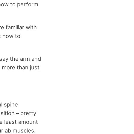
 how to perform
e familiar with
s how to
 say the arm and
n more than just
l spine
sition – pretty
the least amount
ur ab muscles.