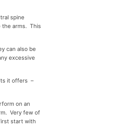
tral spine
e the arms. This
ey can also be
 any excessive
s it offers –
erform on an
orm. Very few of
rst start with