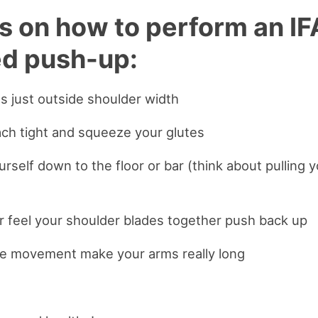
ps on how to perform an I
d push-up:
s just outside shoulder width
ch tight and squeeze your glutes
urself down to the floor or bar (think about pulling 
r feel your shoulder blades together push back up
the movement make your arms really long