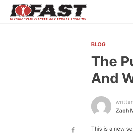
BLOG
The P
And W
writte
Zach 
This is a new se