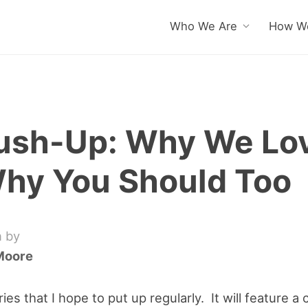
Who We Are
How We
ush-Up: Why We Lov
hy You Should Too
n by
Moore
ries that I hope to put up regularly. It will feature 