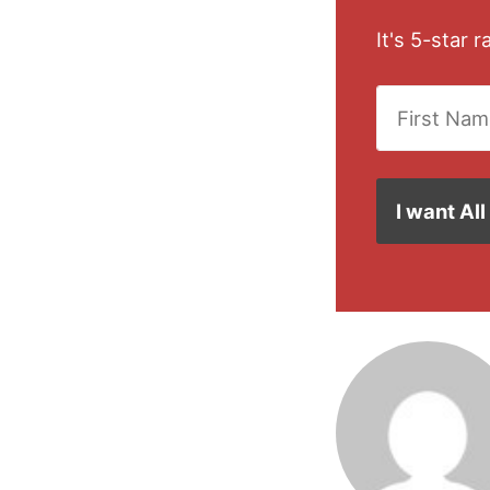
It's 5-star 