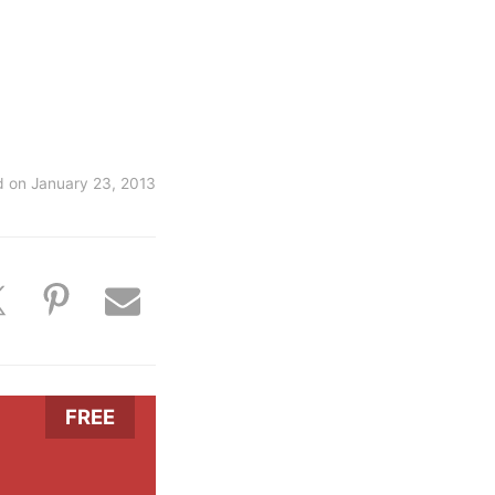
d on
January 23, 2013