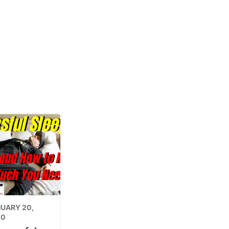
UARY 20,
20