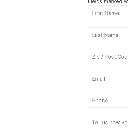
Fields marked w