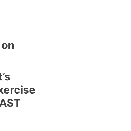
 on
t’s
xercise
FAST