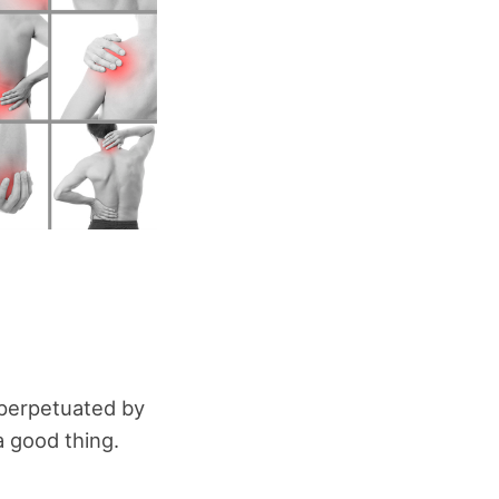
 perpetuated by
a good thing.