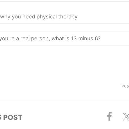
Pub
S POST