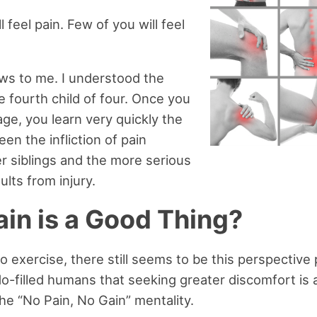
ll feel pain. Few of you will feel
ws to me. I understood the
e fourth child of four. Once you
age, you learn very quickly the
en the infliction of pain
r siblings and the more serious
lts from injury.
in is a Good Thing?
 exercise, there still seems to be this perspective
o-filled humans that seeking greater discomfort is 
t the “No Pain, No Gain” mentality.