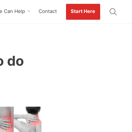
 Can Help
Contact
Start Here
o do