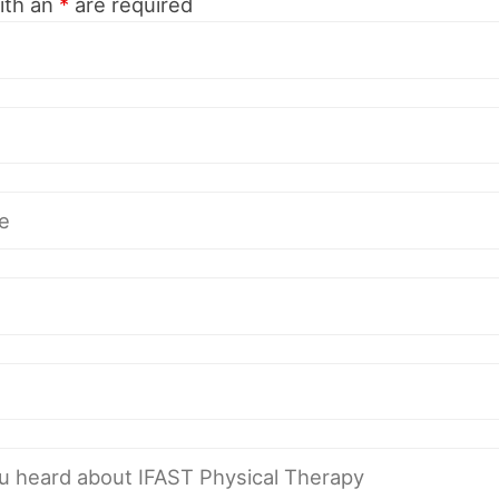
ith an
*
are required