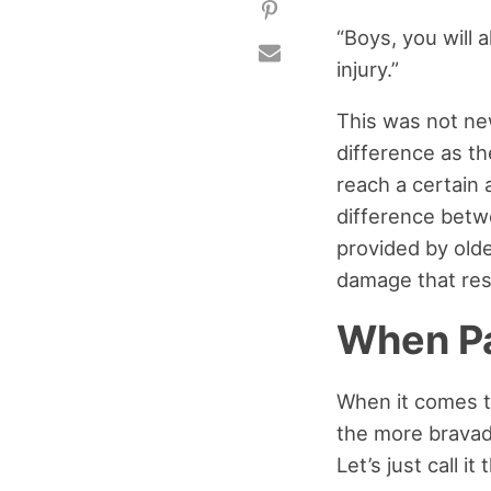
“Boys, you will a
injury.”
This was not ne
difference as th
reach a certain 
difference betwe
provided by olde
damage that resu
When Pa
When it comes to
the more bravad
Let’s just call i