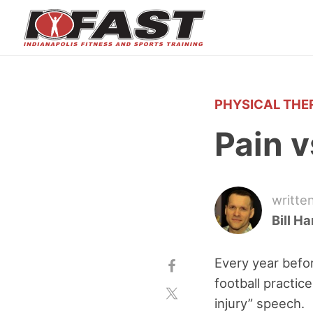
PHYSICAL THE
Pain v
writte
Bill H
Every year befor
football practic
injury” speech.