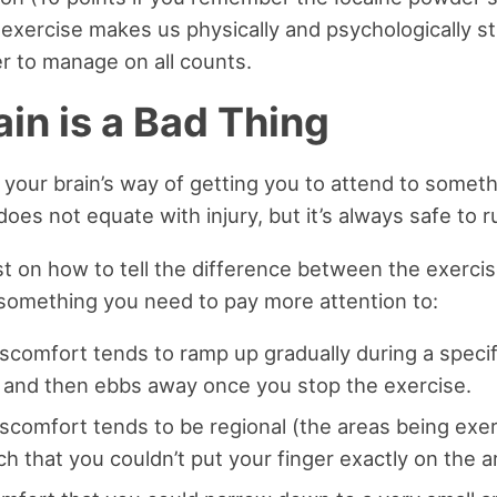
, exercise makes us physically and psychologically s
ier to manage on all counts.
in is a Bad Thing
 your brain’s way of getting you to attend to somet
oes not equate with injury, but it’s always safe to ru
ist on how to tell the difference between the exercis
something you need to pay more attention to:
scomfort tends to ramp up gradually during a specifi
nd then ebbs away once you stop the exercise.
iscomfort tends to be regional (the areas being exe
h that you couldn’t put your finger exactly on the ar