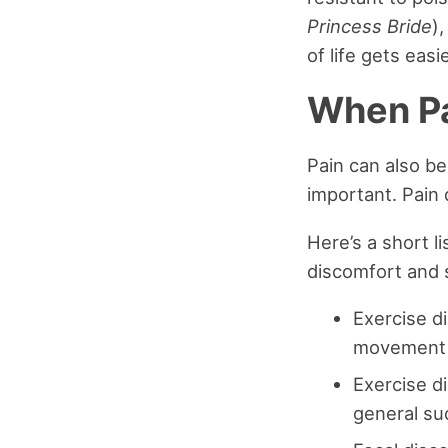
Princess Bride
)
of life gets eas
When Pa
Pain can also be
important. Pain d
Here’s a short l
discomfort and 
Exercise di
movement a
Exercise d
general suc