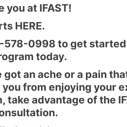
e you at IFAST!
tarts HERE.
7-578-0998 to get started
ogram today.
e got an ache or a pain tha
 you from enjoying your e
, take advantage of the I
onsultation.