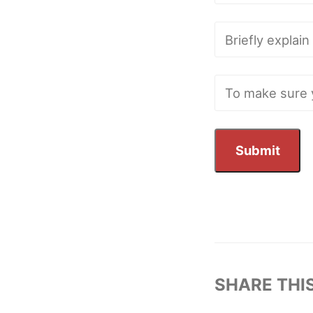
SHARE THI