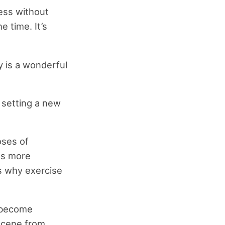
ess without
e time. It’s
y is a wonderful
 setting a new
oses of
us more
ns why exercise
o become
 scene from