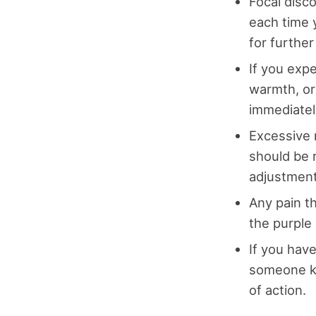
Focal disc
each time 
for furthe
If you expe
warmth, or
immediatel
Excessive 
should be 
adjustment
Any pain t
the purple 
If you hav
someone kn
of action.