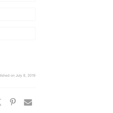
lished on
July 8, 2019