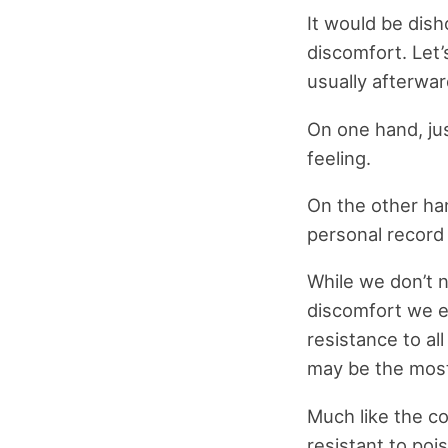
It would be dis
discomfort. Let’s
usually afterwar
On one hand, ju
feeling.
On the other ha
personal record 
While we don’t n
discomfort we e
resistance to al
may be the most
Much like the c
resistant to po