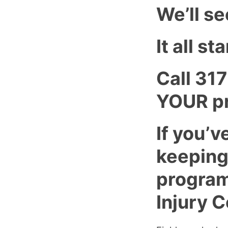
We’ll se
It all s
Call 31
YOUR pr
If you’v
keeping
program
Injury C