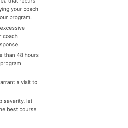
rea that recurs
ying your coach
your program.
, excessive
r coach
esponse.
e than 48 hours
e program
rrant a visit to
 severity, let
he best course