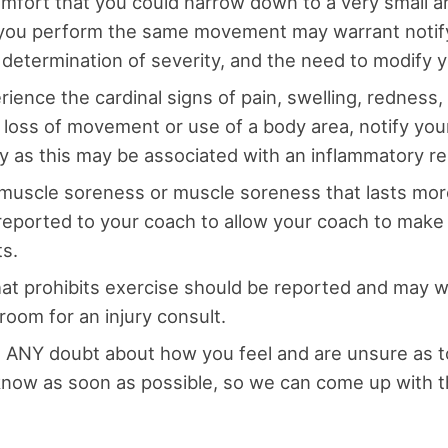
omfort that you could narrow down to a very small a
you perform the same movement may warrant notif
r determination of severity, and the need to modify 
rience the cardinal signs of pain, swelling, redness
 loss of movement or use of a body area, notify you
y as this may be associated with an inflammatory r
muscle soreness or muscle soreness that lasts mor
reported to your coach to allow your coach to mak
s.
hat prohibits exercise should be reported and may wa
room for an injury consult.
e ANY doubt about how you feel and are unsure as to
ow as soon as possible, so we can come up with t