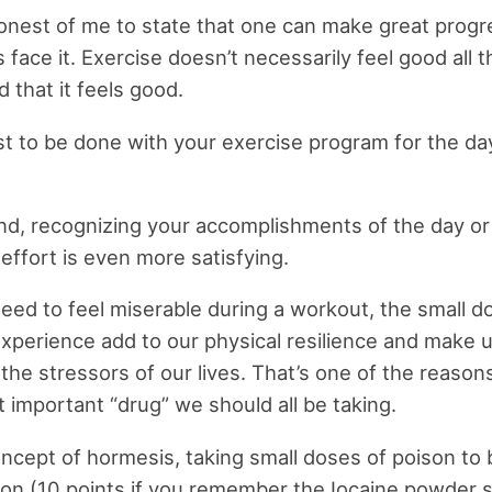
honest of me to state that one can make great progr
 face it. Exercise doesn’t necessarily feel good all th
d that it feels good.
st to be done with your exercise program for the da
nd, recognizing your accomplishments of the day or
effort is even more satisfying.
eed to feel miserable during a workout, the small d
xperience add to our physical resilience and make 
l the stressors of our lives. That’s one of the reaso
 important “drug” we should all be taking.
oncept of hormesis, taking small doses of poison t
ison (10 points if you remember the Iocaine powder