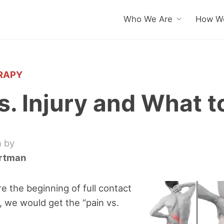
Who We Are
How We
RAPY
s. Injury and What t
n by
artman
e the beginning of full contact
e, we would get the “pain vs.