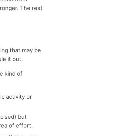
tronger. The rest
hing that may be
le it out.
e kind of
c activity or
rcised) but
ea of effort.