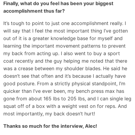
Finally, what do you feel has been your biggest
accomplishment thus far?
It’s tough to point to just one accomplishment really. I
will say that I feel the most important thing I’ve gotten
out of it is a greater knowledge base for myself and
learning the important movement patterns to prevent
my back from acting up. I also went to buy a sport
coat recently and the guy helping me noted that there
was a crease between my shoulder blades. He said he
doesn’t see that often and it’s because I actually have
good posture. From a strictly physical standpoint, I’m
quicker than I’ve ever been, my bench press max has
gone from about 165 lbs to 205 lbs, and I can single leg
squat off of a box with a weight vest on for reps. And
most importantly, my back doesn’t hurt!
Thanks so much for the interview, Alec!