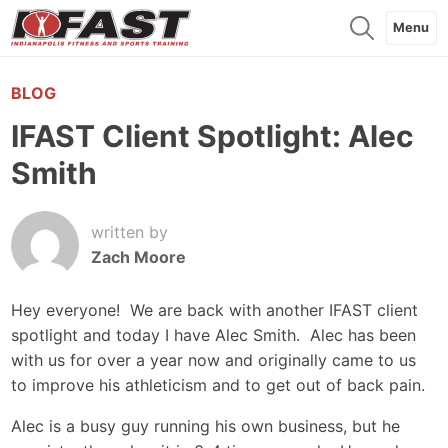
Menu
BLOG
IFAST Client Spotlight: Alec
Smith
written by
Zach Moore
Hey everyone! We are back with another IFAST client
spotlight and today I have Alec Smith. Alec has been
with us for over a year now and originally came to us
to improve his athleticism and to get out of back pain.
Alec is a busy guy running his own business, but he