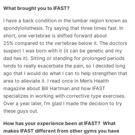
What brought you to IFAST?
I have a back condition in the lumbar region known as
spondylolisthesis. Try saying that three times fast. In
short, one vertebrae is shifted forward about
25% compared to the vertebrae below it. The doctors
suspect I was born with it (it can be genetic and my
dad has it). Sitting or standing for prolonged periods
tends to really exacerbate the pain, so I decided long
ago that I would do what I can to help strengthen that
area to alleviate it. I read once in Men’s Health
magazine about Bill Hartman and how IFAST
specializes in working with corrective type exercises.
Over a year later, I’m glad I made the decision to try
these guys out.
How has your experience been at IFAST? What
makes IFAST different from other gyms you have