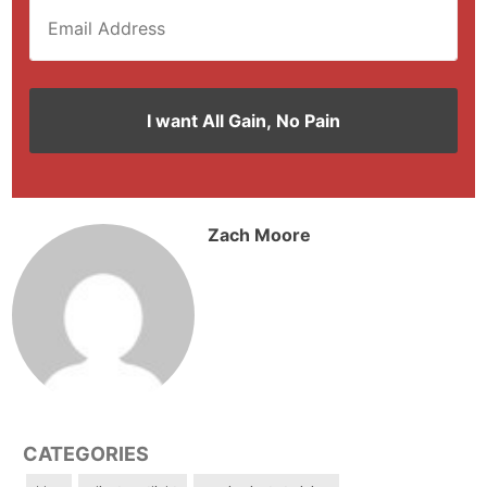
Zach Moore
CATEGORIES