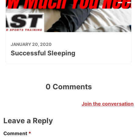
JANUARY 20, 2020
Successful Sleeping
0 Comments
Join the conversation
Leave a Reply
Comment
*