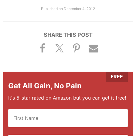
Published on
December 4, 2012
SHARE THIS POST
Get All Gain, No Pain
It's 5-star rated on Amazon but you can get it free!