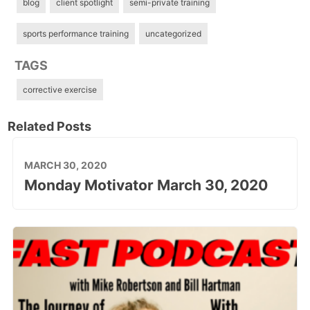
blog
client spotlight
semi-private training
sports performance training
uncategorized
TAGS
corrective exercise
Related Posts
MARCH 30, 2020
Monday Motivator March 30, 2020