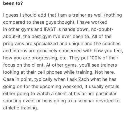
been to?
I guess I should add that I am a trainer as well (nothing
compared to these guys though). I have worked
in other gyms and IFAST is hands down, no-doubt-
about-it, the best gym I’ve ever been to. All of the
programs are specialized and unique and the coaches
and interns are genuinely concerned with how you feel,
how you are progressing, etc. They put 100% of their
focus on the client. At other gyms, you’ll see trainers
looking at their cell phones while training. Not here.
Case in point, typically when I ask Zach what he has
going on for the upcoming weekend, it usually entails
either going to watch a client at his or her particular
sporting event or he is going to a seminar devoted to
athletic training.