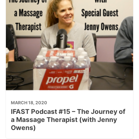
MARCH 18, 2020
IFAST Podcast #15 – The Journey of
a Massage Therapist (with Jenny
Owens)