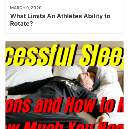
MARCH 9, 2020
What Limits An Athletes Ability to
Rotate?