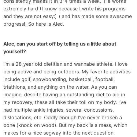
consistently makes it in 3-4 times a week. He works
extremely hard (I know because I write his programs
and they are not easy:) ) and has made some awesome
progress! So here is Alec.
Alec, can you start off by telling us a little about
yourself?
I’m a 28 year old dietitian and wannabe athlete. I love
being active and being outdoors. My favorite activities
include golf, snowboarding, basketball, football,
triathlons, and anything on the water. As you can
imagine, despite having an outstanding diet to aid in
my recovery, these all take their toll on my body. I’ve
had multiple ankle injuries, several concussions,
dislocations, etc. Oddly enough I’ve never broken a
bone (knock on wood). But my back is a mess, which
makes for a nice segway into the next question.