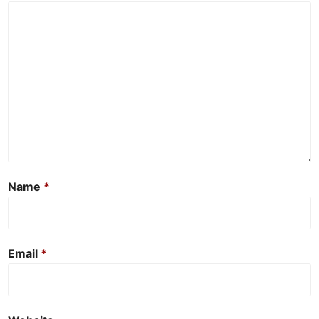
Name
*
Email
*