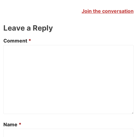
Join the conversation
Leave a Reply
Comment
*
Name
*