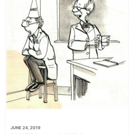
JUNE 24, 2019