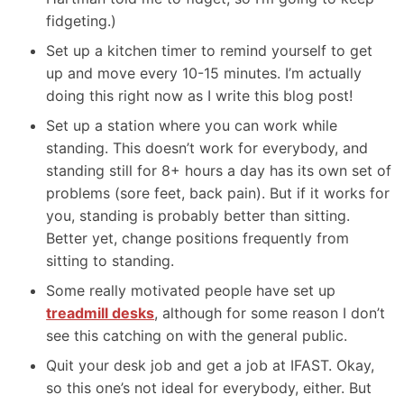
fidgeting.)
Set up a kitchen timer to remind yourself to get
up and move every 10-15 minutes. I’m actually
doing this right now as I write this blog post!
Set up a station where you can work while
standing. This doesn’t work for everybody, and
standing still for 8+ hours a day has its own set of
problems (sore feet, back pain). But if it works for
you, standing is probably better than sitting.
Better yet, change positions frequently from
sitting to standing.
Some really motivated people have set up
treadmill desks
, although for some reason I don’t
see this catching on with the general public.
Quit your desk job and get a job at IFAST. Okay,
so this one’s not ideal for everybody, either. But