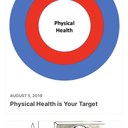
AUGUST 5, 2019
Physical Health is Your Target