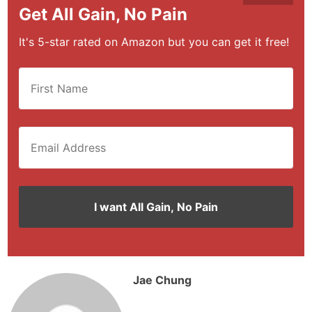
Get All Gain, No Pain
It's 5-star rated on Amazon but you can get it free!
Jae Chung