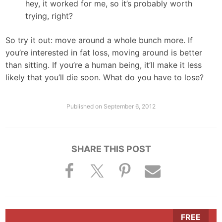
hey, it worked for me, so it’s probably worth
trying, right?
So try it out: move around a whole bunch more. If
you’re interested in fat loss, moving around is better
than sitting. If you’re a human being, it’ll make it less
likely that you’ll die soon. What do you have to lose?
Published on
September 6, 2012
SHARE THIS POST