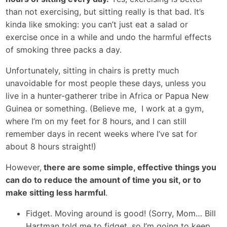
than not exercising, but sitting really is that bad. It’s
kinda like smoking: you can’t just eat a salad or
exercise once in a while and undo the harmful effects
of smoking three packs a day.
Unfortunately, sitting in chairs is pretty much
unavoidable for most people these days, unless you
live in a hunter-gatherer tribe in Africa or Papua New
Guinea or something. (Believe me, I work at a gym,
where I’m on my feet for 8 hours, and I can still
remember days in recent weeks where I’ve sat for
about 8 hours straight!)
However,
there are some simple, effective things you
can do to reduce the amount of time you sit, or to
make sitting less harmful
.
Fidget. Moving around is good! (Sorry, Mom… Bill
Hartman told me to fidget, so I’m going to keep