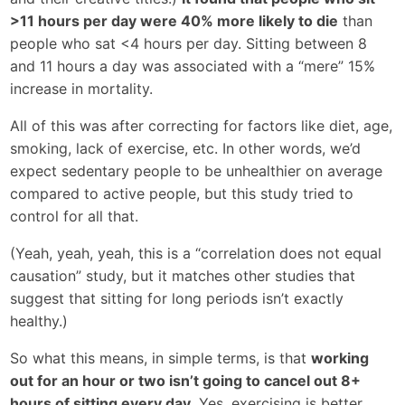
>11 hours per day were 40% more likely to die
than
people who sat <4 hours per day. Sitting between 8
and 11 hours a day was associated with a “mere” 15%
increase in mortality.
All of this was after correcting for factors like diet, age,
smoking, lack of exercise, etc. In other words, we’d
expect sedentary people to be unhealthier on average
compared to active people, but this study tried to
control for all that.
(Yeah, yeah, yeah, this is a “correlation does not equal
causation” study, but it matches other studies that
suggest that sitting for long periods isn’t exactly
healthy.)
So what this means, in simple terms, is that
working
out for an hour or two isn’t going to cancel out 8+
hours of sitting every day.
Yes, exercising is better