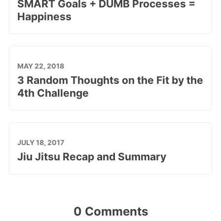
SMART Goals + DUMB Processes =
Happiness
MAY 22, 2018
3 Random Thoughts on the Fit by the
4th Challenge
JULY 18, 2017
Jiu Jitsu Recap and Summary
0 Comments