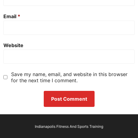
Email
*
Website
Save my name, email, and website in this browser
for the next time I comment.
Indianapolis Fitness And Sports Training