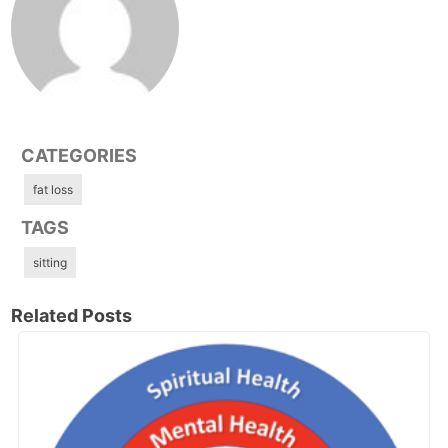
CATEGORIES
fat loss
TAGS
sitting
Related Posts