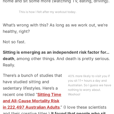
home and sit some more (watching TV, eating, driving).
This is how I felt after my workout today.
What’s wrong with this? As long as we work out, we’re
healthy, right?
Not so fast.
Sitting is emerging as an independent risk factor for…
death
, among other things. And death is pretty serious.
Really.
There’s a bunch of studies that
40% more likely to visit you if
you sit 11+ hours a day and
have studied sitting and
Australian. So I guess we have
sedentary lifestyles. Here’s a
nothing to worry about.
recent one titled “
Sitting Time
Woohoo!
and All-Cause Mortality Risk
in 222,497 Australian Adults
.” (I love these scientists
and their creative titles.)
It found that people who sit