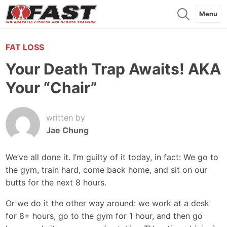
Menu
FAT LOSS
Your Death Trap Awaits! AKA
Your “Chair”
written by
Jae Chung
We’ve all done it. I’m guilty of it today, in fact: We go to
the gym, train hard, come back home, and sit on our
butts for the next 8 hours.
Or we do it the other way around: we work at a desk
for 8+ hours, go to the gym for 1 hour, and then go