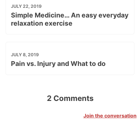
JULY 22, 2019
Simple Medicine… An easy everyday
relaxation exercise
JULY 8, 2019
Pain vs. Injury and What to do
2 Comments
Join the conversation