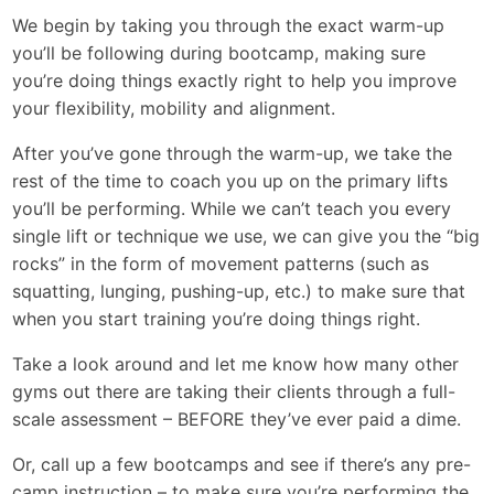
We begin by taking you through the exact warm-up
you’ll be following during bootcamp, making sure
you’re doing things exactly right to help you improve
your flexibility, mobility and alignment.
After you’ve gone through the warm-up, we take the
rest of the time to coach you up on the primary lifts
you’ll be performing. While we can’t teach you every
single lift or technique we use, we can give you the “big
rocks” in the form of movement patterns (such as
squatting, lunging, pushing-up, etc.) to make sure that
when you start training you’re doing things right.
Take a look around and let me know how many other
gyms out there are taking their clients through a full-
scale assessment – BEFORE they’ve ever paid a dime.
Or, call up a few bootcamps and see if there’s any pre-
camp instruction – to make sure you’re performing the