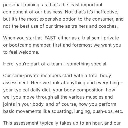
personal training, as that’s the least important
component of our business. Not that’s it’s ineffective,
but it’s the most expensive option to the consumer, and
not the best use of our time as trainers and coaches.
When you start at IFAST, either as a trial semi-private
or bootcamp member, first and foremost we want you
to feel welcome.
Here, you’re part of a team – something special.
Our semi-private members start with a total body
assessment. Here we look at anything and everything –
your typical daily diet, your body composition, how
well you move through all the various muscles and
joints in your body, and of course, how you perform
basic movements like squatting, lunging, push-ups, etc.
This assessment typically takes up to an hour, and our