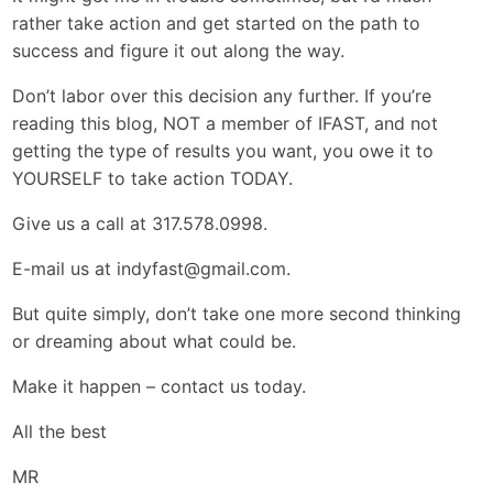
rather take action and get started on the path to
success and figure it out along the way.
Don’t labor over this decision any further. If you’re
reading this blog, NOT a member of IFAST, and not
getting the type of results you want, you owe it to
YOURSELF to take action TODAY.
Give us a call at 317.578.0998.
E-mail us at
indyfast@gmail.com
.
But quite simply, don’t take one more second thinking
or dreaming about what could be.
Make it happen – contact us today.
All the best
MR