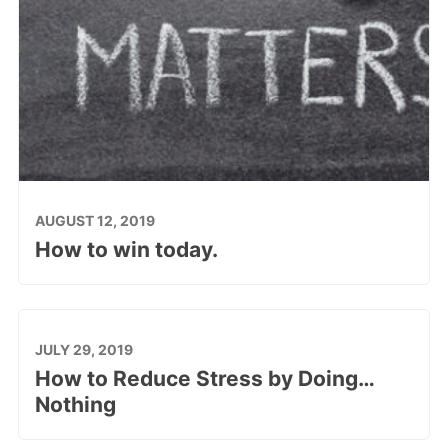
AUGUST 12, 2019
How to win today.
JULY 29, 2019
How to Reduce Stress by Doing…
Nothing