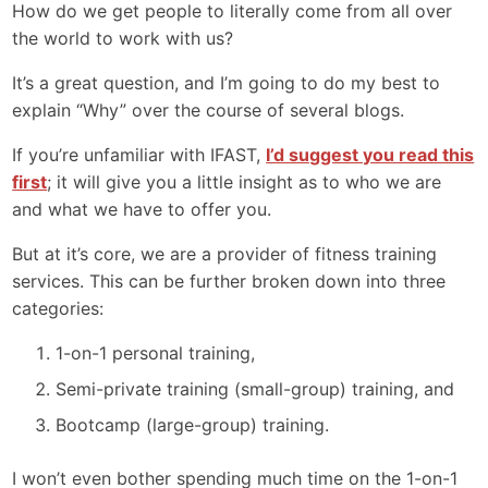
How do we get people to literally come from all over
the world to work with us?
It’s a great question, and I’m going to do my best to
explain “Why” over the course of several blogs.
If you’re unfamiliar with IFAST,
I’d suggest you read this
first
; it will give you a little insight as to who we are
and what we have to offer you.
But at it’s core, we are a provider of fitness training
services. This can be further broken down into three
categories:
1-on-1 personal training,
Semi-private training (small-group) training, and
Bootcamp (large-group) training.
I won’t even bother spending much time on the 1-on-1