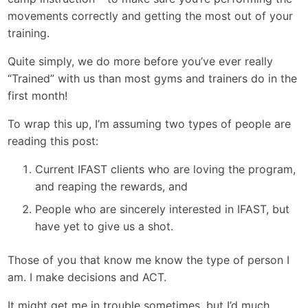
movements correctly and getting the most out of your
training.
Quite simply, we do more before you’ve ever really
“Trained” with us than most gyms and trainers do in the
first month!
To wrap this up, I’m assuming two types of people are
reading this post:
Current IFAST clients who are loving the program,
and reaping the rewards, and
People who are sincerely interested in IFAST, but
have yet to give us a shot.
Those of you that know me know the type of person I
am. I make decisions and ACT.
It might get me in trouble sometimes, but I’d much