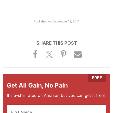
Published on
December 12, 2011
SHARE THIS POST
Get All Gain, No Pain
It's 5-star rated on Amazon but you can get it free!