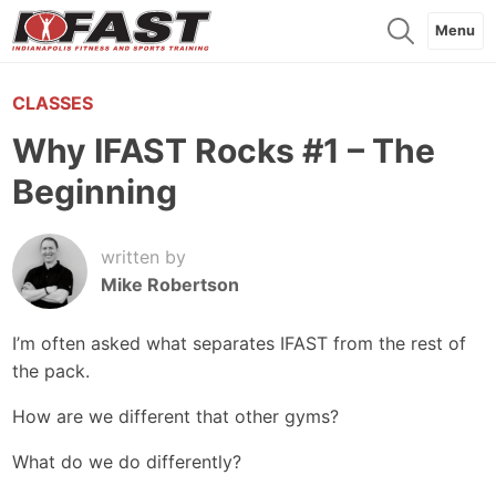
Menu
CLASSES
Why IFAST Rocks #1 – The
Beginning
written by
Mike Robertson
I’m often asked what separates IFAST from the rest of
the pack.
How are we different that other gyms?
What do we do differently?