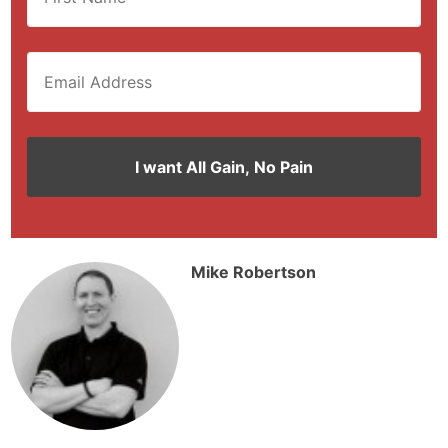
Mike Robertson