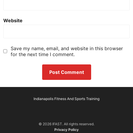
Website
Save my name, email, and website in this browser
for the next time I comment.
Indianapolis Fitness And Sports Training
© 2026 IFAST. All rights reserved.
Privacy Policy