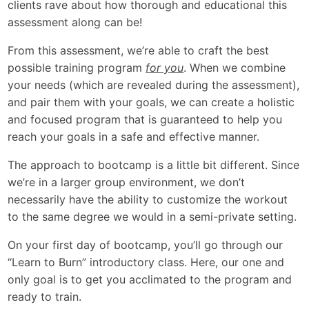
clients rave about how thorough and educational this
assessment along can be!
From this assessment, we’re able to craft the best
possible training program
for you
. When we combine
your needs (which are revealed during the assessment),
and pair them with your goals, we can create a holistic
and focused program that is guaranteed to help you
reach your goals in a safe and effective manner.
The approach to bootcamp is a little bit different. Since
we’re in a larger group environment, we don’t
necessarily have the ability to customize the workout
to the same degree we would in a semi-private setting.
On your first day of bootcamp, you’ll go through our
“Learn to Burn” introductory class. Here, our one and
only goal is to get you acclimated to the program and
ready to train.