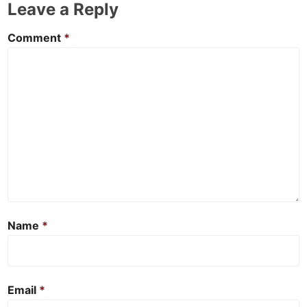
Leave a Reply
Comment
*
Name
*
Email
*