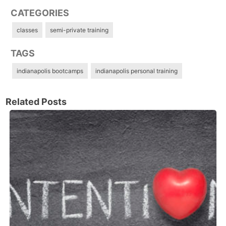
CATEGORIES
classes
semi-private training
TAGS
indianapolis bootcamps
indianapolis personal training
Related Posts