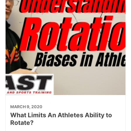
MARCH 9, 2020
What Limits An Athletes Ability to
Rotate?