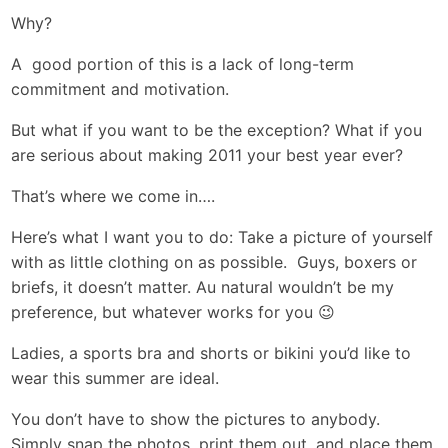
Why?
A good portion of this is a lack of long-term
commitment and motivation.
But what if you want to be the exception? What if you
are serious about making 2011 your best year ever?
That’s where we come in….
Here’s what I want you to do: Take a picture of yourself
with as little clothing on as possible. Guys, boxers or
briefs, it doesn’t matter. Au natural wouldn’t be my
preference, but whatever works for you 😉
Ladies, a sports bra and shorts or bikini you’d like to
wear this summer are ideal.
You don’t have to show the pictures to anybody.
Simply snap the photos, print them out, and place them