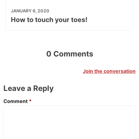
JANUARY 6, 2020
How to touch your toes!
0 Comments
Join the conversation
Leave a Reply
Comment
*