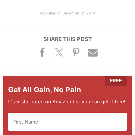
Published on
December 27, 2010
SHARE THIS POST
Get All Gain, No Pain
It's 5-star rated on Amazon but you can get it free!