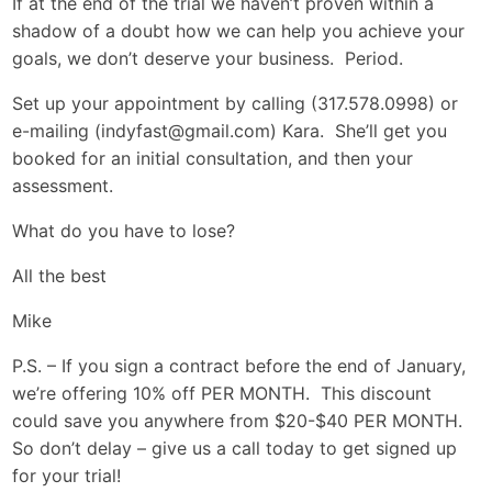
If at the end of the trial we haven’t proven within a
shadow of a doubt how we can help you achieve your
goals, we don’t deserve your business. Period.
Set up your appointment by calling (317.578.0998) or
e-mailing (
indyfast@gmail.com
) Kara. She’ll get you
booked for an initial consultation, and then your
assessment.
What do you have to lose?
All the best
Mike
P.S. – If you sign a contract before the end of January,
we’re offering 10% off PER MONTH. This discount
could save you anywhere from $20-$40 PER MONTH.
So don’t delay – give us a call today to get signed up
for your trial!