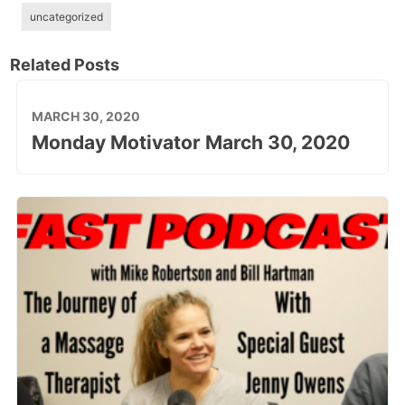
uncategorized
Related Posts
MARCH 30, 2020
Monday Motivator March 30, 2020