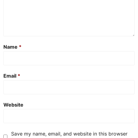
Name
*
Email
*
Website
Save my name, email, and website in this browser