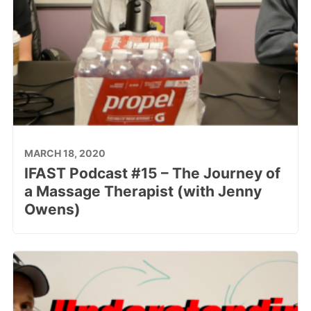
MARCH 18, 2020
IFAST Podcast #15 – The Journey of
a Massage Therapist (with Jenny
Owens)