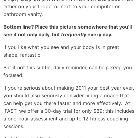
either on your fridge, or next to your computer or
bathroom vanity.
Bottom line? Place this picture somewhere that you’ll
see it not only daily, but
frequently
every day.
If you like what you see and your body is in great
shape, fantastic!
But if not this subtle, daily reminder, can help keep you
focused.
If you’re serious about making 2011 your best year ever,
you should also seriously consider hiring a coach that
can help get you there faster and more effectively. At
IFAST, we offer a 30-day trial for only $89; this includes
a one-hour assessment and up to 12 fitness coaching
sessions.