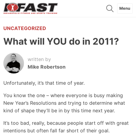
Menu
UNCATEGORIZED
What will YOU do in 2011?
written by
Mike Robertson
Unfortunately, it’s that time of year.
You know the one – where everyone is busy making
New Year’s Resolutions and trying to determine what
kind of shape they’ll be in by this time next year.
It’s too bad, really, because people start off with great
intentions but often fall far short of their goal.