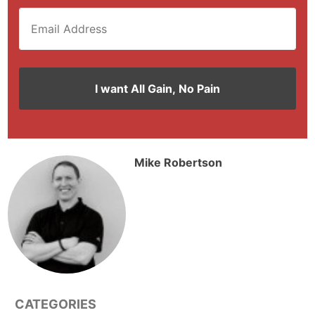
Mike Robertson
CATEGORIES