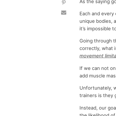
As the saying go
Each and every 
unique bodies, a
it’s impossible 
Going through t
correctly, what 
movement limitat
If we can not on
add muscle mass
Unfortunately, 
trainers is they
Instead, our goa
the likelihood o