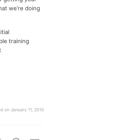
what we’re doing
tial
le training
t
ed on
January 11, 2010