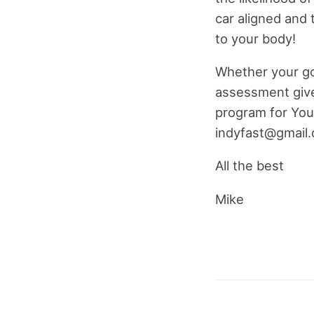
car aligned and t
to your body!
Whether your goal
assessment give
program for You.
indyfast@gmail
All the best
Mike