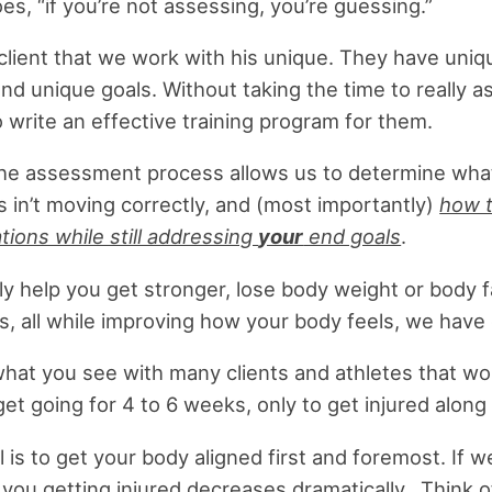
es, “if you’re not assessing, you’re guessing.”
client that we work with his unique. They have uni
nd unique goals. Without taking the time to really a
to write an effective training program for them.
he assessment process allows us to determine wha
is in’t moving correctly, and (most importantly)
how t
ions while still addressing
your
end goals
.
ly help you get stronger, lose body weight or body fa
, all while improving how your body feels, we have 
what you see with many clients and athletes that wo
 get going for 4 to 6 weeks, only to get injured along
l is to get your body aligned first and foremost. If w
f you getting injured decreases dramatically. Think o