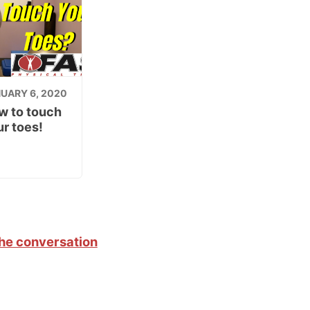
UARY 6, 2020
w to touch
r toes!
the conversation