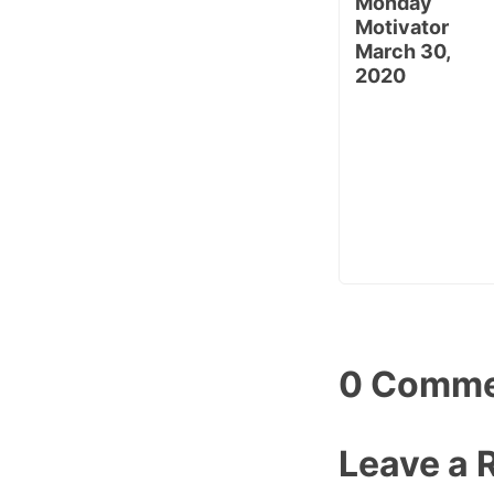
Monday
Motivator
March 30,
2020
0 Comme
Leave a 