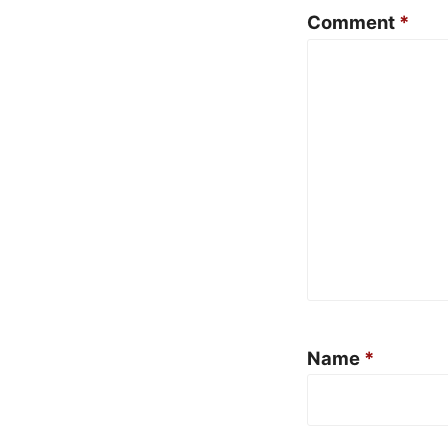
Comment
*
Name
*