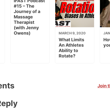
IFAST Podcast
#15 – The
Journey of a
Massage
Therapist
(with Jenny
Owens)
MARCH 9, 2020
JAN
What Limits
Ho
An Athletes
you
Ability to
Rotate?
nts
Join 
Reply