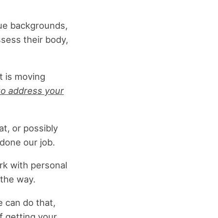
que backgrounds,
ssess their body,
t is moving
o address your
t, or possibly
done our job.
rk with personal
 the way.
e can do that,
f getting your