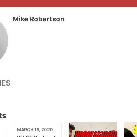
Mike Robertson
IES
ts
MARCH 18, 2020