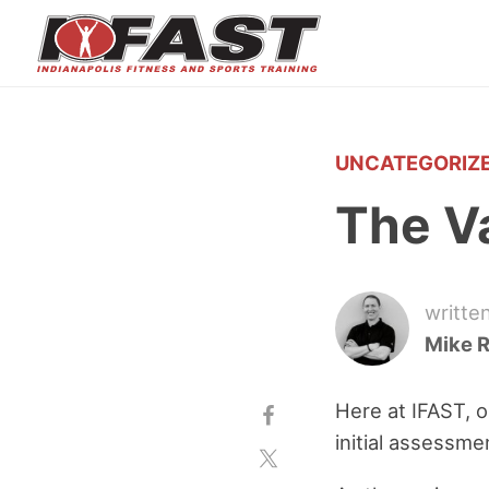
UNCATEGORIZ
The V
writte
Mike 
Here at IFAST, o
initial assessme