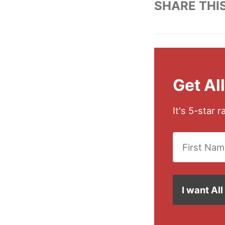
SHARE THI
Get Al
It's 5-star 