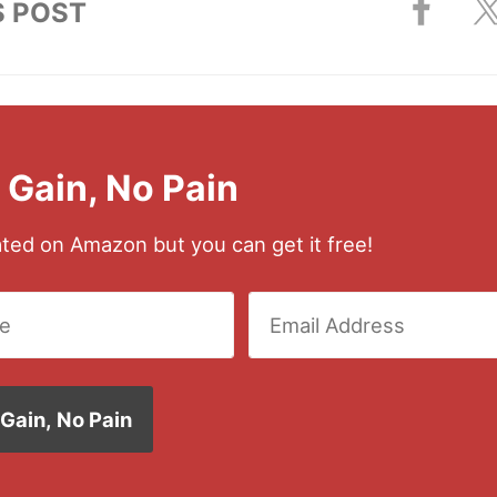
S POST
l Gain, No Pain
rated on Amazon but you can get it free!