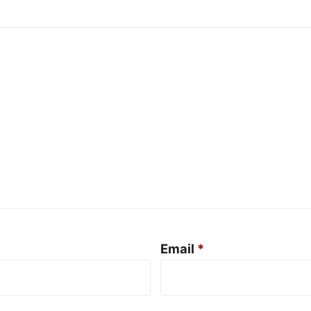
Email
*