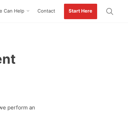
 Can Help
Contact
Start Here
ent
we perform an