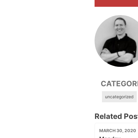
CATEGOR
uncategorized
Related Pos
MARCH 30, 2020