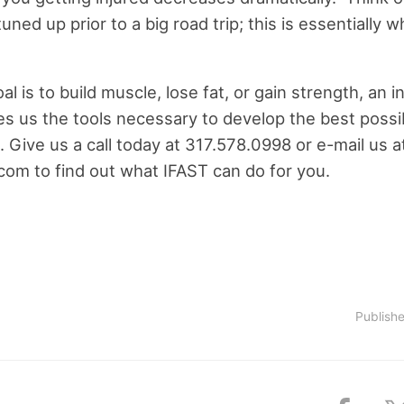
uned up prior to a big road trip; this is essentially 
 is to build muscle, lose fat, or gain strength, an ini
s us the tools necessary to develop the best possib
 Give us a call today at 317.578.0998 or e-mail us a
.com
to find out what IFAST can do for you.
Publish