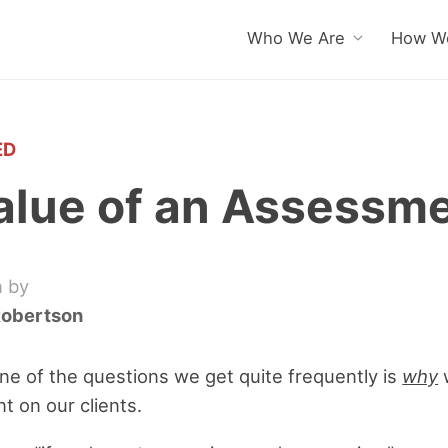
Who We Are
How We
ED
alue of an Assessm
n by
Robertson
ne of the questions we get quite frequently is
why
nt on our clients.