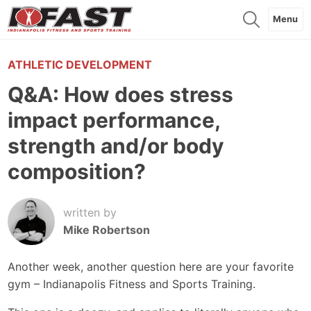
Menu
ATHLETIC DEVELOPMENT
Q&A: How does stress
impact performance,
strength and/or body
composition?
written by
Mike Robertson
Another week, another question here are your favorite
gym – Indianapolis Fitness and Sports Training.