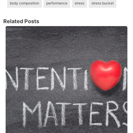
body composition
performance
stress
stress bucket
Related Posts