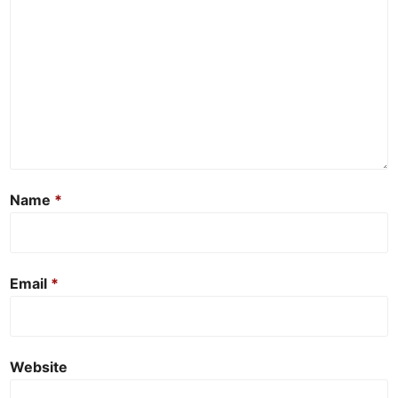
Name
*
Email
*
Website