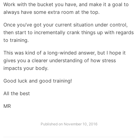
Work with the bucket you have, and make it a goal to
always have some extra room at the top.
Once you’ve got your current situation under control,
then start to incrementally crank things up with regards
to training.
This was kind of a long-winded answer, but I hope it
gives you a clearer understanding of how stress
impacts your body.
Good luck and good training!
All the best
MR
Published on
November 10, 2016