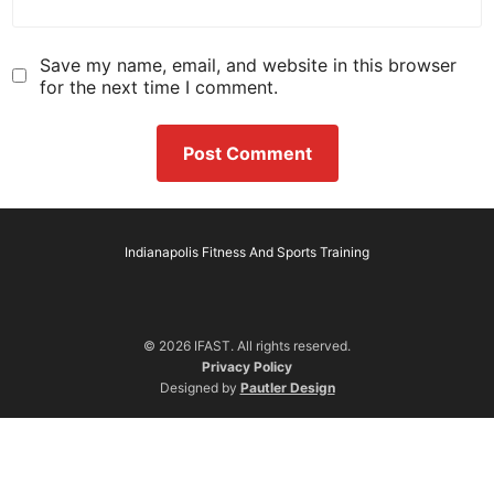
Save my name, email, and website in this browser
for the next time I comment.
Indianapolis Fitness And Sports Training
© 2026 IFAST. All rights reserved.
Privacy Policy
Designed by
Pautler Design