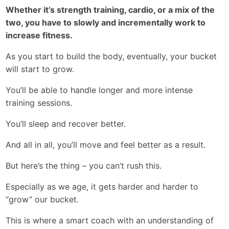
Whether it’s strength training, cardio, or a mix of the
two, you have to slowly and incrementally work to
increase fitness.
As you start to build the body, eventually, your bucket
will start to grow.
You’ll be able to handle longer and more intense
training sessions.
You’ll sleep and recover better.
And all in all, you’ll move and feel better as a result.
But here’s the thing – you can’t rush this.
Especially as we age, it gets harder and harder to
“grow” our bucket.
This is where a smart coach with an understanding of