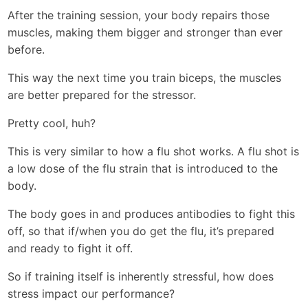
After the training session, your body repairs those
muscles, making them bigger and stronger than ever
before.
This way the next time you train biceps, the muscles
are better prepared for the stressor.
Pretty cool, huh?
This is very similar to how a flu shot works. A flu shot is
a low dose of the flu strain that is introduced to the
body.
The body goes in and produces antibodies to fight this
off, so that if/when you do get the flu, it’s prepared
and ready to fight it off.
So if training itself is inherently stressful, how does
stress impact our performance?