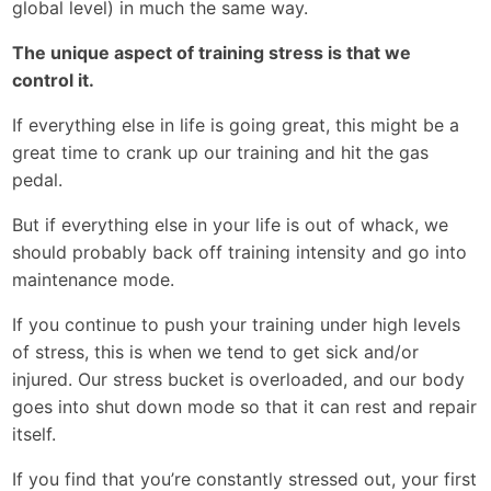
global level) in much the same way.
The unique aspect of training stress is that we
control it.
If everything else in life is going great, this might be a
great time to crank up our training and hit the gas
pedal.
But if everything else in your life is out of whack, we
should probably back off training intensity and go into
maintenance mode.
If you continue to push your training under high levels
of stress, this is when we tend to get sick and/or
injured. Our stress bucket is overloaded, and our body
goes into shut down mode so that it can rest and repair
itself.
If you find that you’re constantly stressed out, your first