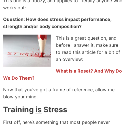
This one is a doozy, and applies to literally anyone who
works out:
Question: How does stress impact performance,
strength and/or body composition?
This is a great question, and
before I answer it, make sure
to read this article for a bit of
an overview:
What is a Reset? And Why Do
We Do Them?
Now that you’ve got a frame of reference, allow me
blow your mind.
Training
is
Stress
First off, here’s something that most people never