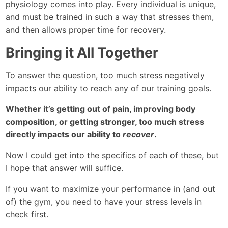
physiology comes into play. Every individual is unique,
and must be trained in such a way that stresses them,
and then allows proper time for recovery.
Bringing it All Together
To answer the question, too much stress negatively
impacts our ability to reach any of our training goals.
Whether it’s getting out of pain, improving body
composition, or getting stronger, too much stress
directly impacts our ability to
recover
.
Now I could get into the specifics of each of these, but
I hope that answer will suffice.
If you want to maximize your performance in (and out
of) the gym, you need to have your stress levels in
check first.