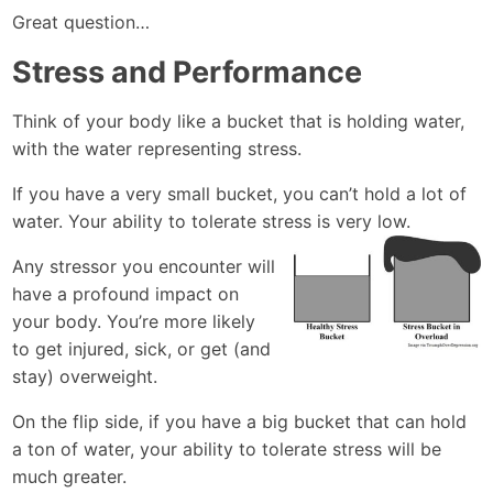
Great question…
Stress and Performance
Think of your body like a bucket that is holding water,
with the water representing stress.
If you have a very small bucket, you can’t hold a lot of
water. Your ability to tolerate stress is very low.
Any stressor you encounter will
have a profound impact on
your body. You’re more likely
to get injured, sick, or get (and
stay) overweight.
On the flip side, if you have a big bucket that can hold
a ton of water, your ability to tolerate stress will be
much greater.