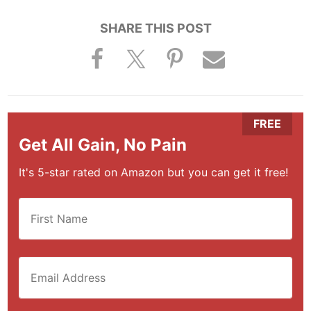
SHARE THIS POST
Get All Gain, No Pain
It's 5-star rated on Amazon but you can get it free!