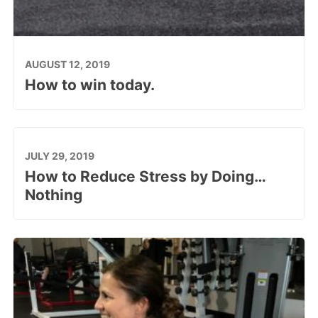
AUGUST 12, 2019
How to win today.
JULY 29, 2019
How to Reduce Stress by Doing…
Nothing