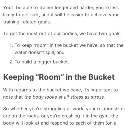
You’ll be able to trainer longer and harder, you’re less
likely to get sick, and it will be easier to achieve your
training-related goals.
To get the most out of our bodies, we have two goals:
To keep “room” in the bucket we have, so that the
water doesn’t spill, and
To build a bigger bucket.
Keeping “Room” in the Bucket
With regards to the bucket we have, it’s important to
note that
the body looks at all stress as stress.
So whether you’re struggling at work, your relationships
are on the rocks, or you’re crushing it in the gym, the
body will look at and respond to each of them (on a