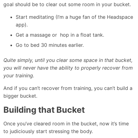
goal should be to clear out some room in your bucket.
Start meditating (I’m a huge fan of the Headspace
app).
Get a massage or hop in a float tank.
Go to bed 30 minutes earlier.
Quite simply, until you clear some space in that bucket,
you will never have the ability to properly recover from
your training.
And if you can’t recover from training, you can’t build a
bigger bucket.
Building that Bucket
Once you’ve cleared room in the bucket, now it’s time
to judiciously start stressing the body.