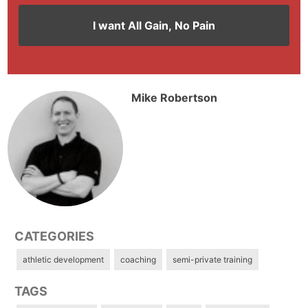
Mike Robertson
CATEGORIES
athletic development
coaching
semi-private training
TAGS