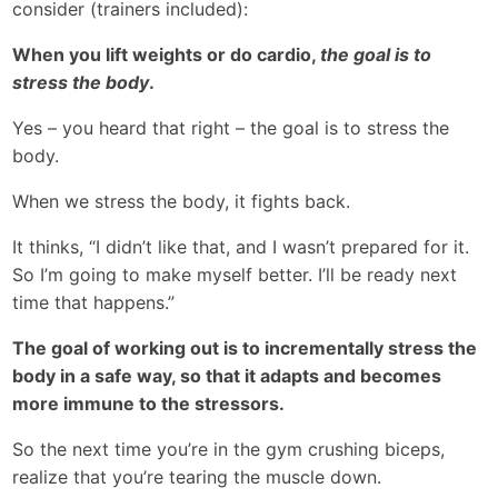
consider (trainers included):
When you lift weights or do cardio,
the goal is to
stress the body
.
Yes – you heard that right – the goal is to stress the
body.
When we stress the body, it fights back.
It thinks, “I didn’t like that, and I wasn’t prepared for it.
So I’m going to make myself better. I’ll be ready next
time that happens.”
The goal of working out is to incrementally stress the
body in a safe way, so that it adapts and becomes
more immune to the stressors.
So the next time you’re in the gym crushing biceps,
realize that you’re tearing the muscle down.