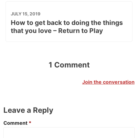
JULY 15, 2019
How to get back to doing the things
that you love – Return to Play
1 Comment
Join the conversation
Leave a Reply
Comment
*