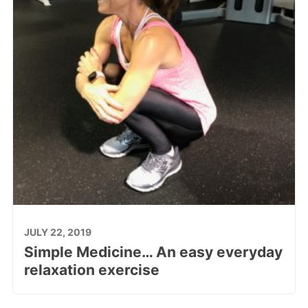
JULY 22, 2019
Simple Medicine… An easy everyday
relaxation exercise