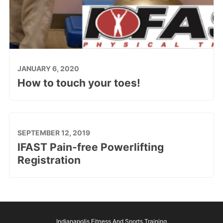
JANUARY 6, 2020
How to touch your toes!
SEPTEMBER 12, 2019
IFAST Pain-free Powerlifting
Registration
Indianapolis Fitness And Sports Training