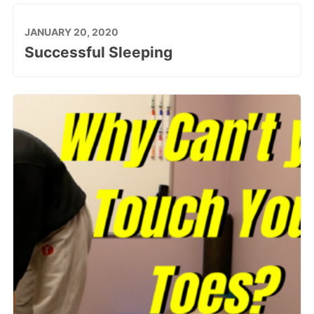
JANUARY 20, 2020
Successful Sleeping