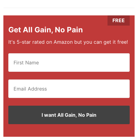
Get All Gain, No Pain
It's 5-star rated on Amazon but you can get it free!