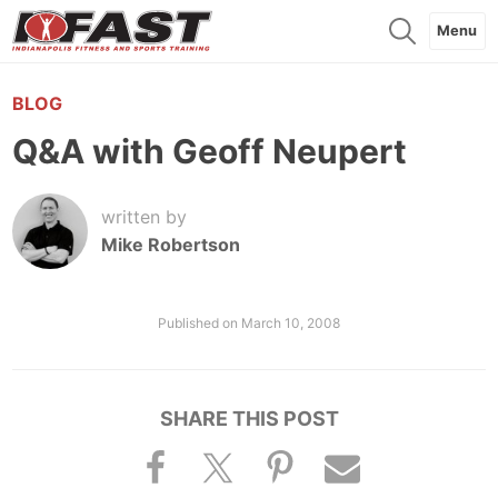
Menu
BLOG
Q&A with Geoff Neupert
written by
Mike Robertson
Published on
March 10, 2008
SHARE THIS POST