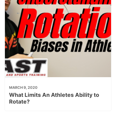
MARCH 9, 2020
What Limits An Athletes Ability to
Rotate?