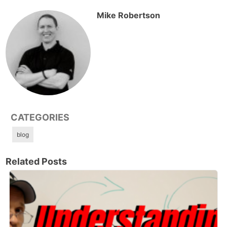
Mike Robertson
CATEGORIES
blog
Related Posts