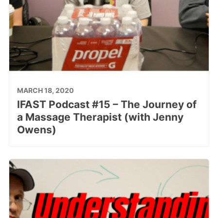
MARCH 18, 2020
IFAST Podcast #15 – The Journey of
a Massage Therapist (with Jenny
Owens)