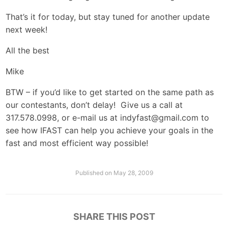
That’s it for today, but stay tuned for another update
next week!
All the best
Mike
BTW – if you’d like to get started on the same path as
our contestants, don’t delay! Give us a call at
317.578.0998, or e-mail us at
indyfast@gmail.com
to
see how IFAST can help you achieve your goals in the
fast and most efficient way possible!
Published on
May 28, 2009
SHARE THIS POST