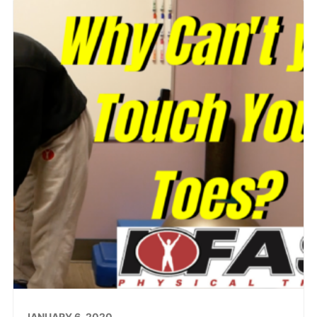
JANUARY 6, 2020