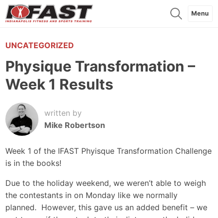
Menu
UNCATEGORIZED
Physique Transformation –
Week 1 Results
written by
Mike Robertson
Week 1 of the IFAST Phyisque Transformation Challenge
is in the books!
Due to the holiday weekend, we weren’t able to weigh
the contestants in on Monday like we normally
planned. However, this gave us an added benefit – we