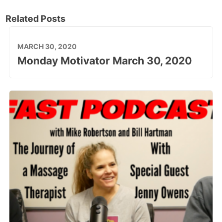
Related Posts
MARCH 30, 2020
Monday Motivator March 30, 2020