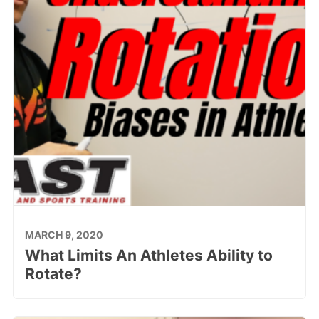
MARCH 9, 2020
What Limits An Athletes Ability to
Rotate?