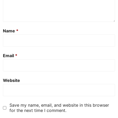
Name
*
Email
*
Website
Save my name, email, and website in this browser
for the next time I comment.