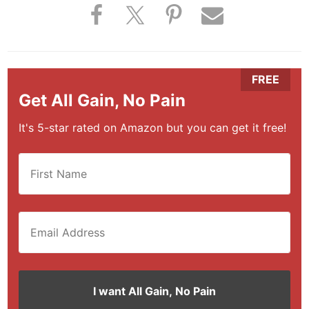
Get All Gain, No Pain
It's 5-star rated on Amazon but you can get it free!