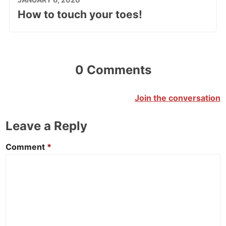
How to touch your toes!
0 Comments
Join the conversation
Leave a Reply
Comment
*