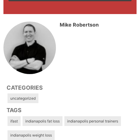
Mike Robertson
CATEGORIES
uncategorized
TAGS
ifast
indianapolis fat loss
indianapolis personal trainers
indianapolis weight loss