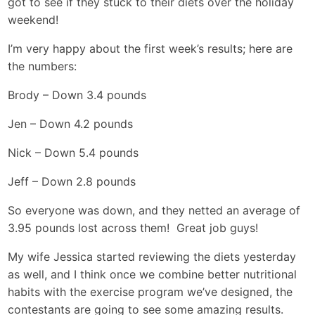
got to see if they stuck to their diets over the holiday
weekend!
I’m very happy about the first week’s results; here are
the numbers:
Brody – Down 3.4 pounds
Jen – Down 4.2 pounds
Nick – Down 5.4 pounds
Jeff – Down 2.8 pounds
So everyone was down, and they netted an average of
3.95 pounds lost across them! Great job guys!
My wife Jessica started reviewing the diets yesterday
as well, and I think once we combine better nutritional
habits with the exercise program we’ve designed, the
contestants are going to see some amazing results.