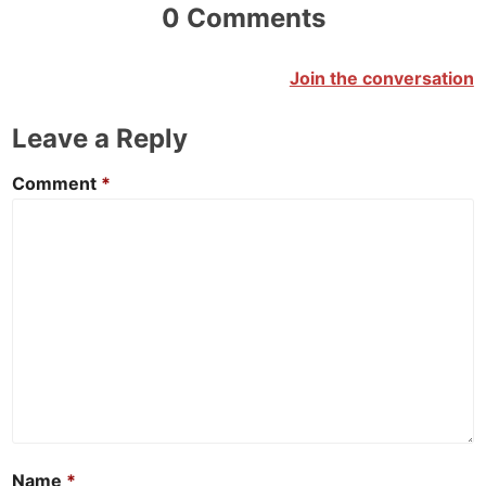
0 Comments
Join the conversation
Leave a Reply
Comment
*
Name
*