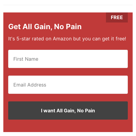
Get All Gain, No Pain
It's 5-star rated on Amazon but you can get it free!