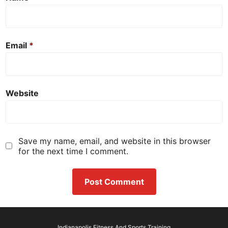
Email
*
Website
Save my name, email, and website in this browser
for the next time I comment.
Indianapolis Fitness And Sports Training