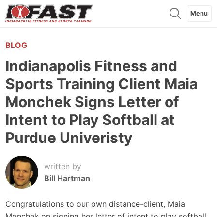
Menu
BLOG
Indianapolis Fitness and
Sports Training Client Maia
Monchek Signs Letter of
Intent to Play Softball at
Purdue Univeristy
written by
Bill Hartman
Congratulations to our own distance-client, Maia
Monchek on signing her letter of intent to play softball