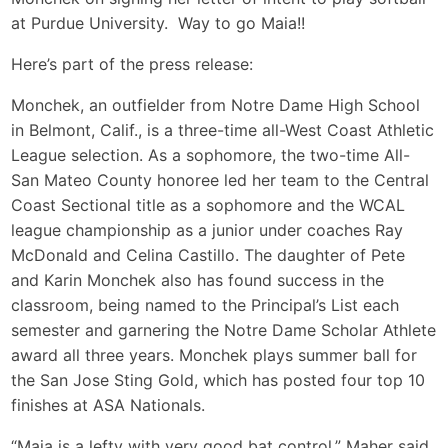
at Purdue University. Way to go Maia!!
Here’s part of the press release:
Monchek, an outfielder from Notre Dame High School
in Belmont, Calif., is a three-time all-West Coast Athletic
League selection. As a sophomore, the two-time All-
San Mateo County honoree led her team to the Central
Coast Sectional title as a sophomore and the WCAL
league championship as a junior under coaches Ray
McDonald and Celina Castillo. The daughter of Pete
and Karin Monchek also has found success in the
classroom, being named to the Principal’s List each
semester and garnering the Notre Dame Scholar Athlete
award all three years. Monchek plays summer ball for
the San Jose Sting Gold, which has posted four top 10
finishes at ASA Nationals.
“Maia is a lefty with very good bat control,” Maher said.