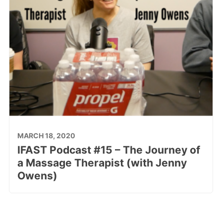
MARCH 18, 2020
IFAST Podcast #15 – The Journey of
a Massage Therapist (with Jenny
Owens)