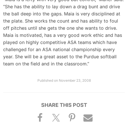
“She has the ability to lay down a drag bunt and drive
the ball deep into the gaps. Maia is very disciplined at
the plate. She works the count and has ability to foul
off pitches until she gets the one she wants to drive.
Maia is motivated, has a very good work ethic and has
played on highly competitive ASA teams which have
challenged for an ASA national championship every
year. She will be a great asset to the Purdue softball
team on the field and in the classroom.”
Published on
November 23, 2008
SHARE THIS POST