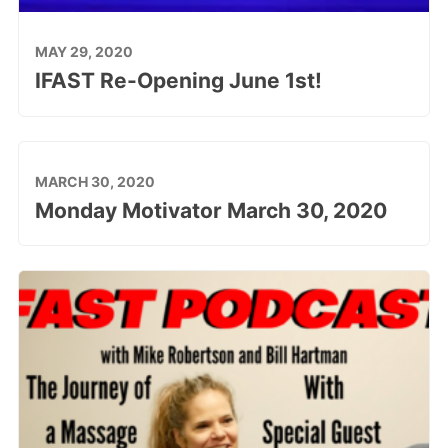
MAY 29, 2020
IFAST Re-Opening June 1st!
MARCH 30, 2020
Monday Motivator March 30, 2020