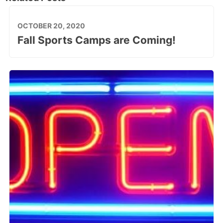
OCTOBER 20, 2020
Fall Sports Camps are Coming!