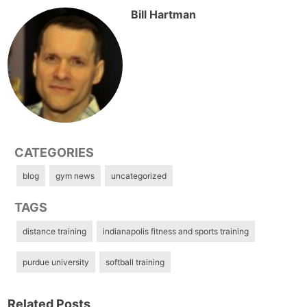
Bill Hartman
CATEGORIES
blog
gym news
uncategorized
TAGS
distance training
indianapolis fitness and sports training
purdue university
softball training
Related Posts