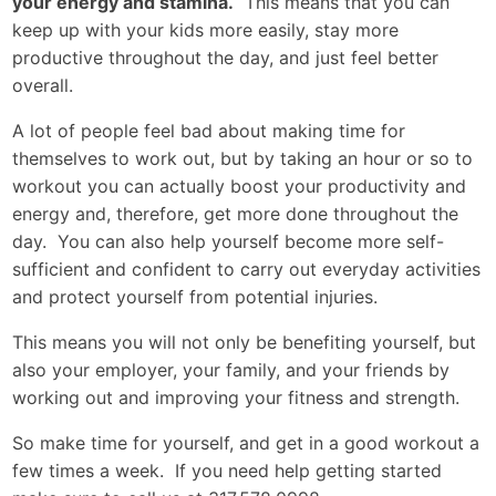
your energy and stamina.
This means that you can
keep up with your kids more easily, stay more
productive throughout the day, and just feel better
overall.
A lot of people feel bad about making time for
themselves to work out, but by taking an hour or so to
workout you can actually boost your productivity and
energy and, therefore, get more done throughout the
day. You can also help yourself become more self-
sufficient and confident to carry out everyday activities
and protect yourself from potential injuries.
This means you will not only be benefiting yourself, but
also your employer, your family, and your friends by
working out and improving your fitness and strength.
So make time for yourself, and get in a good workout a
few times a week. If you need help getting started