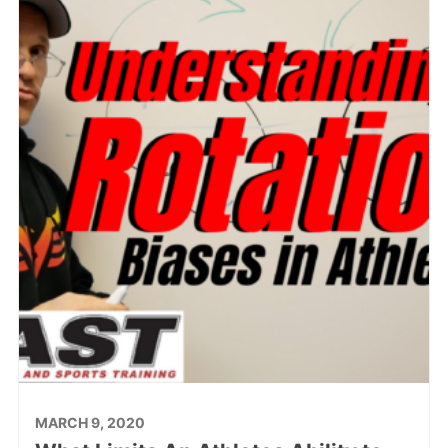
MARCH 9, 2020