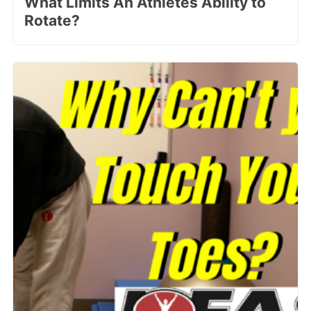
What Limits An Athletes Ability to
Rotate?