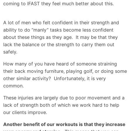
coming to IFAST they feel much better about this.
A lot of men who felt confident in their strength and
ability to do “manly” tasks become less confident
about these things as they age. It may be that they
lack the balance or the strength to carry them out
safely.
How many of you have heard of someone straining
their back moving furniture, playing golf, or doing some
other similar activity? Unfortunately, it is very
common.
These injuries are largely due to poor movement and a
lack of strength both of which we work hard to help
our clients improve.
Another benefit of our workouts is that they increase