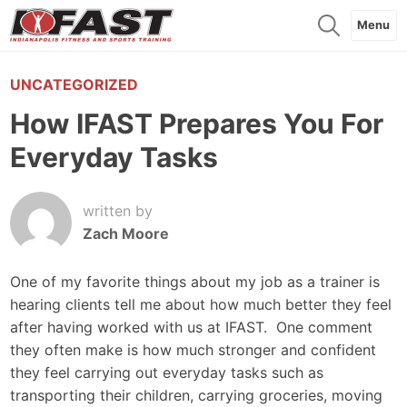
Menu
UNCATEGORIZED
How IFAST Prepares You For
Everyday Tasks
written by
Zach Moore
One of my favorite things about my job as a trainer is
hearing clients tell me about how much better they feel
after having worked with us at IFAST. One comment
they often make is how much stronger and confident
they feel carrying out everyday tasks such as
transporting their children, carrying groceries, moving