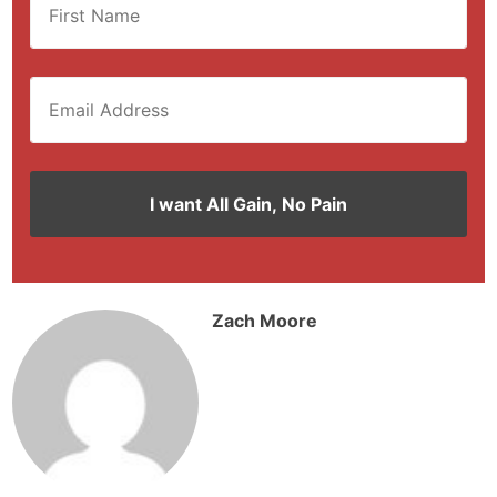
Zach Moore