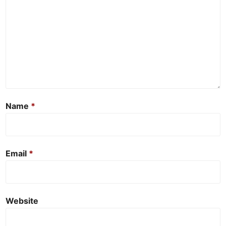
Name
*
Email
*
Website