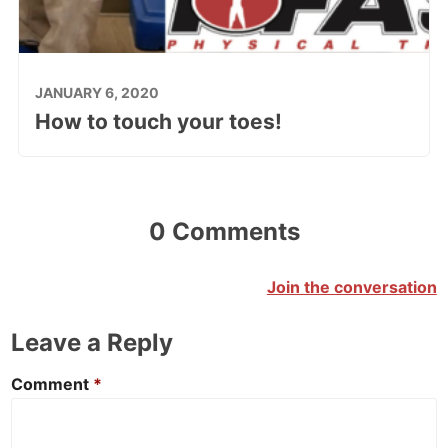
JANUARY 6, 2020
How to touch your toes!
0 Comments
Join the conversation
Leave a Reply
Comment
*