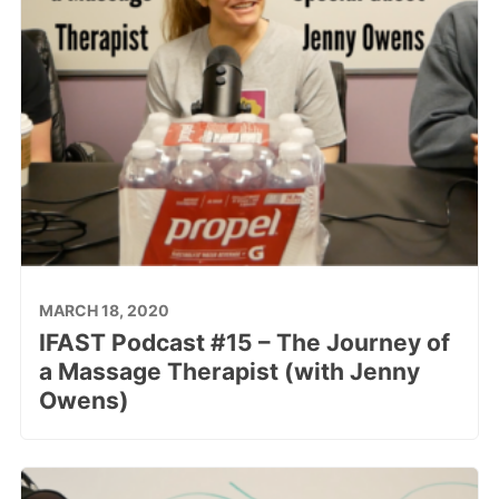
MARCH 18, 2020
IFAST Podcast #15 – The Journey of
a Massage Therapist (with Jenny
Owens)