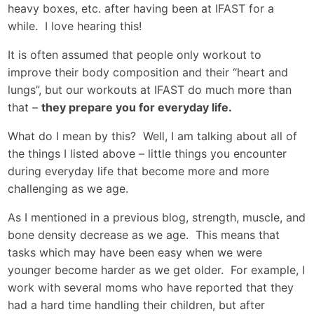
heavy boxes, etc. after having been at IFAST for a
while. I love hearing this!
It is often assumed that people only workout to
improve their body composition and their “heart and
lungs”, but our workouts at IFAST do much more than
that –
they prepare you for everyday life.
What do I mean by this? Well, I am talking about all of
the things I listed above – little things you encounter
during everyday life that become more and more
challenging as we age.
As I mentioned in a previous blog, strength, muscle, and
bone density decrease as we age. This means that
tasks which may have been easy when we were
younger become harder as we get older. For example, I
work with several moms who have reported that they
had a hard time handling their children, but after