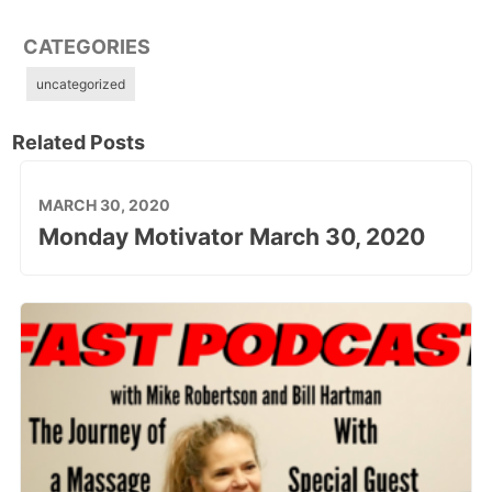
CATEGORIES
uncategorized
Related Posts
MARCH 30, 2020
Monday Motivator March 30, 2020