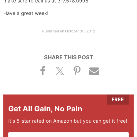
make sure to call us at 317.578.0998.
Have a great week!
Published on
October 30, 2012
SHARE THIS POST
Get All Gain, No Pain
It's 5-star rated on Amazon but you can get it free!