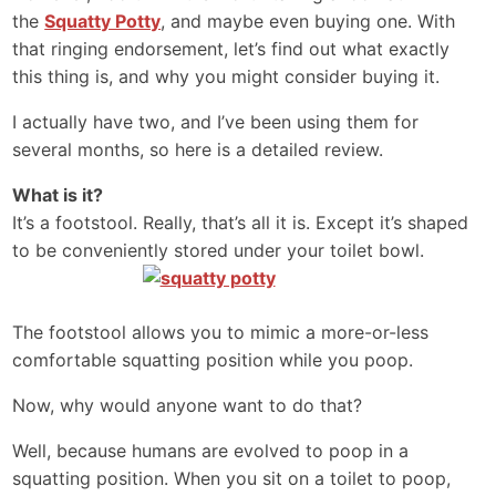
the
Squatty Potty
, and maybe even buying one. With
that ringing endorsement, let’s find out what exactly
this thing is, and why you might consider buying it.
I actually have two, and I’ve been using them for
several months, so here is a detailed review.
What is it?
It’s a footstool. Really, that’s all it is. Except it’s shaped
to be conveniently stored under your toilet bowl.
The footstool allows you to mimic a more-or-less
comfortable squatting position while you poop.
Now, why would anyone want to do that?
Well, because humans are evolved to poop in a
squatting position. When you sit on a toilet to poop,