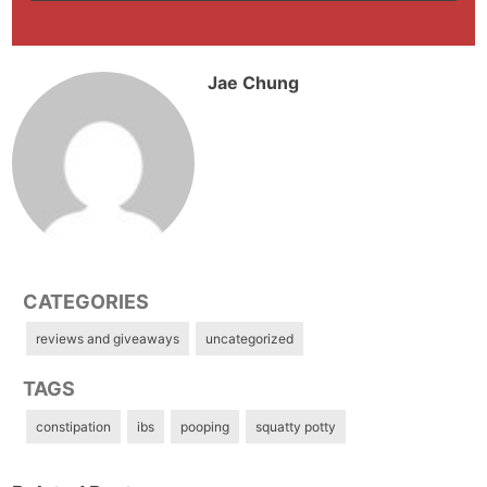
Jae Chung
CATEGORIES
reviews and giveaways
uncategorized
TAGS
constipation
ibs
pooping
squatty potty