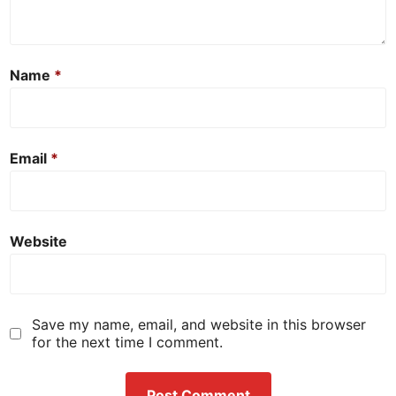
Name
*
Email
*
Website
Save my name, email, and website in this browser
for the next time I comment.