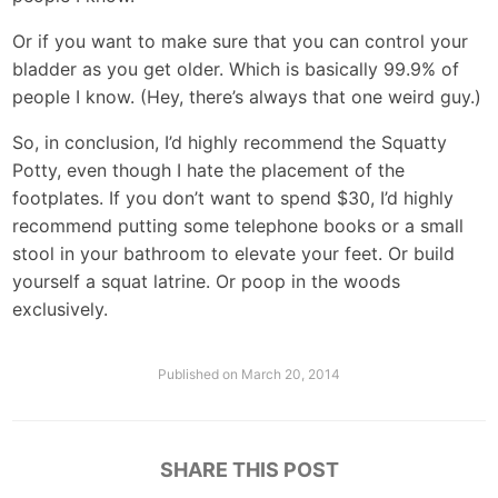
Or if you want to make sure that you can control your
bladder as you get older. Which is basically 99.9% of
people I know. (Hey, there’s always that one weird guy.)
So, in conclusion, I’d highly recommend the Squatty
Potty, even though I hate the placement of the
footplates. If you don’t want to spend $30, I’d highly
recommend putting some telephone books or a small
stool in your bathroom to elevate your feet. Or build
yourself a squat latrine. Or poop in the woods
exclusively.
Published on
March 20, 2014
SHARE THIS POST