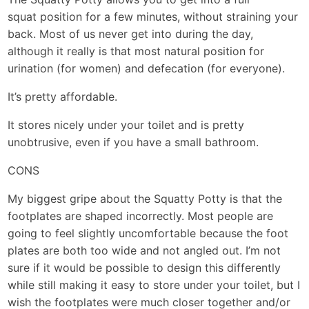
squat position for a few minutes, without straining your
back. Most of us never get into during the day,
although it really is that most natural position for
urination (for women) and defecation (for everyone).
It’s pretty affordable.
It stores nicely under your toilet and is pretty
unobtrusive, even if you have a small bathroom.
CONS
My biggest gripe about the Squatty Potty is that the
footplates are shaped incorrectly. Most people are
going to feel slightly uncomfortable because the foot
plates are both too wide and not angled out. I’m not
sure if it would be possible to design this differently
while still making it easy to store under your toilet, but I
wish the footplates were much closer together and/or