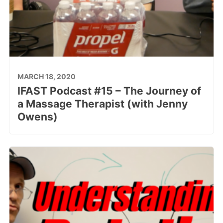
MARCH 18, 2020
IFAST Podcast #15 – The Journey of
a Massage Therapist (with Jenny
Owens)