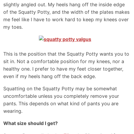
slightly angled out. My heels hang off the inside edge
of the Squatty Potty, and the width of the plates makes
me feel like I have to work hard to keep my knees over
my toes.
This is the position that the Squatty Potty wants you to
sit in. Not a comfortable position for my knees, nor a
healthy one. I prefer to have my feet closer together,
even if my heels hang off the back edge.
Squatting on the Squatty Potty may be somewhat
uncomfortable unless you completely remove your
pants. This depends on what kind of pants you are
wearing.
What size should I get?