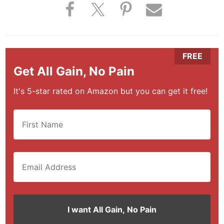
Get All Gain, No Pain
It's 5-star rated on Amazon but you can get it free!