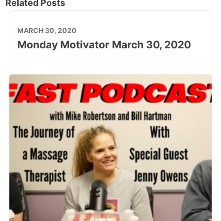
Related Posts
MARCH 30, 2020
Monday Motivator March 30, 2020