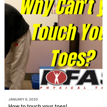
JANUARY 6, 2020
How to touch your toes!