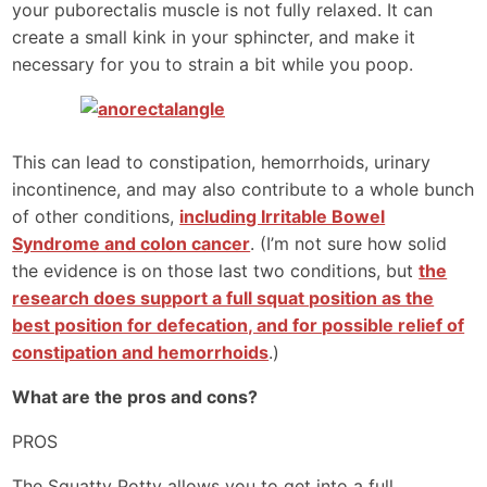
your puborectalis muscle is not fully relaxed. It can
create a small kink in your sphincter, and make it
necessary for you to strain a bit while you poop.
This can lead to constipation, hemorrhoids, urinary
incontinence, and may also contribute to a whole bunch
of other conditions,
including Irritable Bowel
Syndrome and colon cancer
. (I’m not sure how solid
the evidence is on those last two conditions, but
the
research does support a full squat position as the
best position for defecation, and for possible relief of
constipation and hemorrhoids
.)
What are the pros and cons?
PROS
The Squatty Potty allows you to get into a full