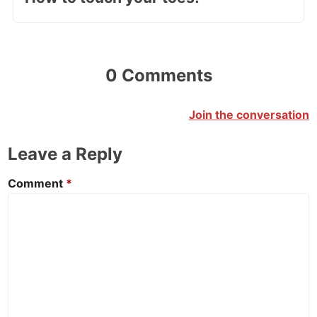
0 Comments
Join the conversation
Leave a Reply
Comment
*