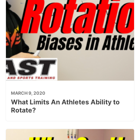
MARCH 9, 2020
What Limits An Athletes Ability to
Rotate?