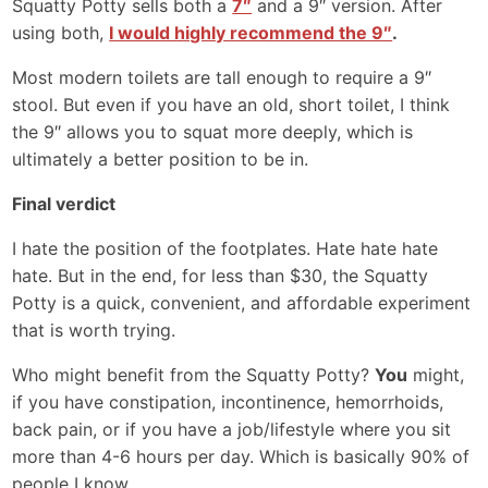
Squatty Potty sells both a
7″
and a 9″ version. After
using both,
I would highly recommend the 9″
.
Most modern toilets are tall enough to require a 9″
stool. But even if you have an old, short toilet, I think
the 9″ allows you to squat more deeply, which is
ultimately a better position to be in.
Final verdict
I hate the position of the footplates. Hate hate hate
hate. But in the end, for less than $30, the Squatty
Potty is a quick, convenient, and affordable experiment
that is worth trying.
Who might benefit from the Squatty Potty?
You
might,
if you have constipation, incontinence, hemorrhoids,
back pain, or if you have a job/lifestyle where you sit
more than 4-6 hours per day. Which is basically 90% of
people I know.