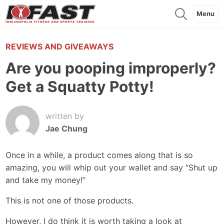
Menu
REVIEWS AND GIVEAWAYS
Are you pooping improperly?
Get a Squatty Potty!
written by
Jae Chung
Once in a while, a product comes along that is so
amazing, you will whip out your wallet and say “Shut up
and take my money!”
This is not one of those products.
However, I do think it is worth taking a look at