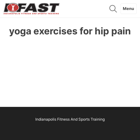
Menu
yoga exercises for hip pain
Indianapolis Fitness And Sports Training