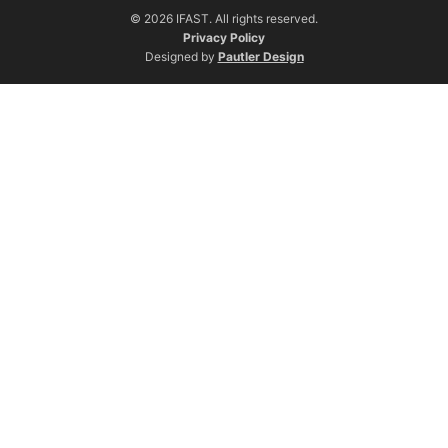
© 2026 IFAST. All rights reserved.
Privacy Policy
Designed by
Pautler Design