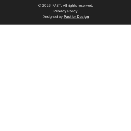
© 2026 IFAST. All rights reserved.
Privacy Policy
Designed by
Pautler Design