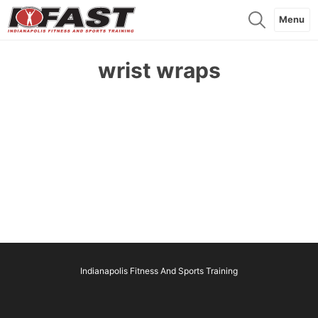
Menu
wrist wraps
Indianapolis Fitness And Sports Training