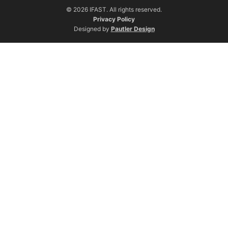
© 2026 IFAST. All rights reserved.
Privacy Policy
Designed by
Pautler Design