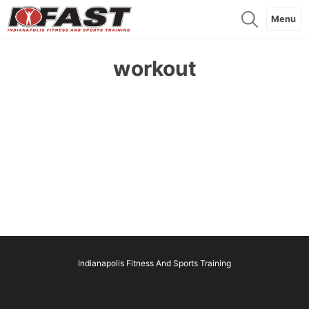
Menu
workout
Indianapolis Fitness And Sports Training