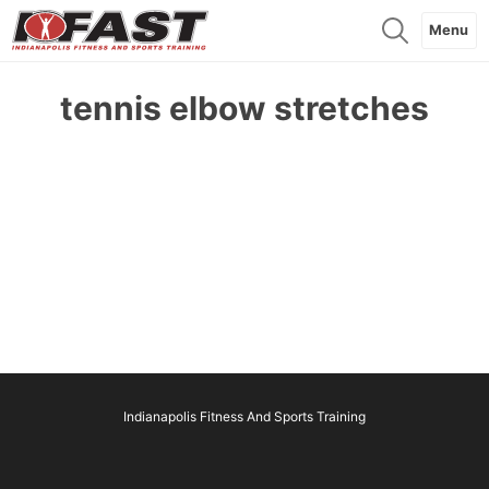
Menu
tennis elbow stretches
Indianapolis Fitness And Sports Training