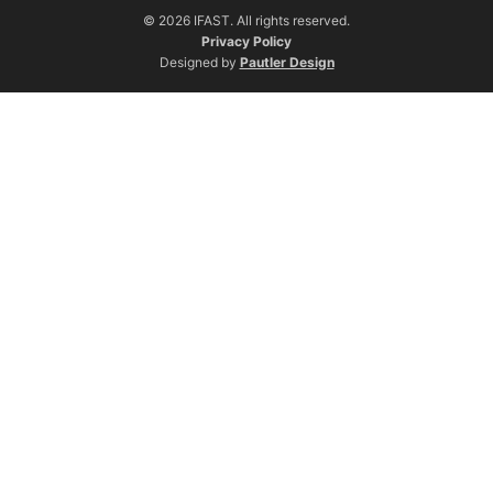
© 2026 IFAST. All rights reserved.
Privacy Policy
Designed by
Pautler Design