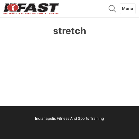
Menu
stretch
Indianapolis Fitness And Sports Training