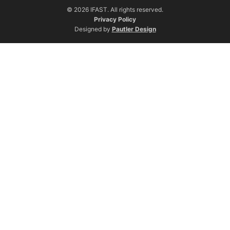
© 2026 IFAST. All rights reserved.
Privacy Policy
Designed by
Pautler Design