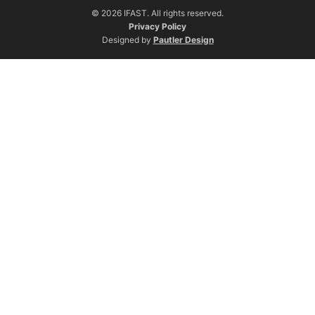
© 2026 IFAST. All rights reserved.
Privacy Policy
Designed by
Pautler Design