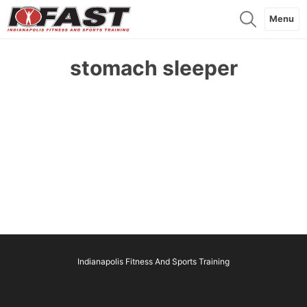
Menu
stomach sleeper
Indianapolis Fitness And Sports Training