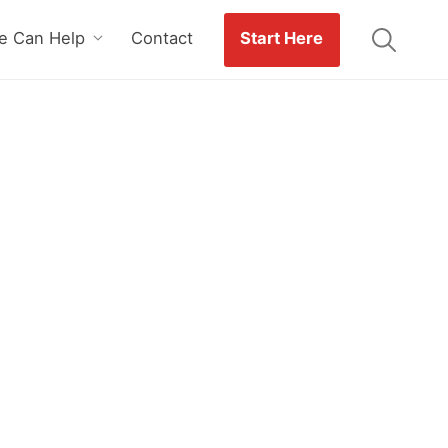
 Can Help
Contact
Start Here