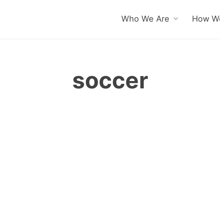
Who We Are
How We
soccer