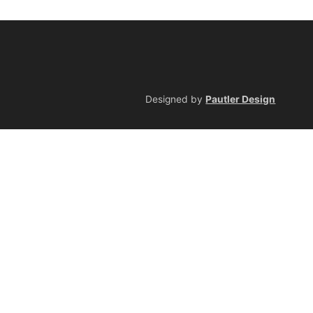
Designed by
Pautler Design