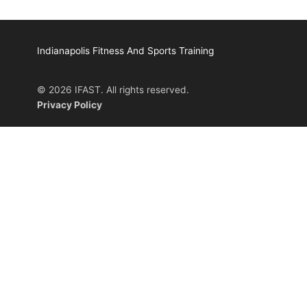
Indianapolis Fitness And Sports Training
© 2026 IFAST. All rights reserved.
Privacy Policy