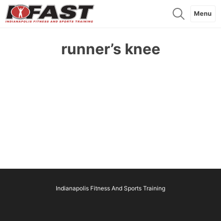
Menu
runner’s knee
Indianapolis Fitness And Sports Training