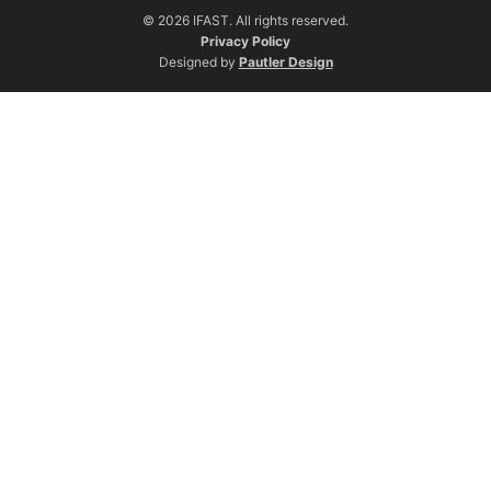
© 2026 IFAST. All rights reserved.
Privacy Policy
Designed by
Pautler Design