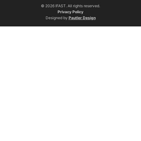
© 2026 IFAST. All rights reserved.
Privacy Policy
Designed by
Pautler Design