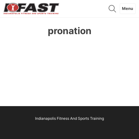
Menu
pronation
Indianapolis Fitness And Sports Training