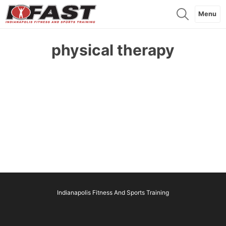
Menu
physical therapy
Indianapolis Fitness And Sports Training