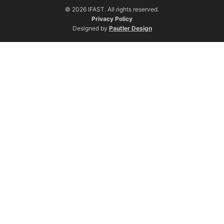
© 2026 IFAST. All rights reserved.
Privacy Policy
Designed by
Pautler Design