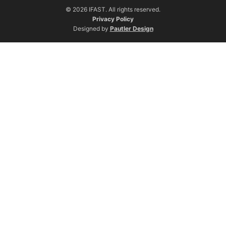
© 2026 IFAST. All rights reserved.
Privacy Policy
Designed by
Pautler Design