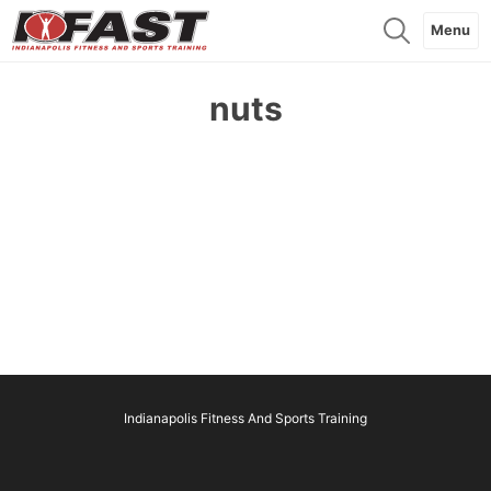
Menu
nuts
Indianapolis Fitness And Sports Training