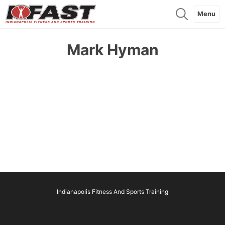
Menu
Mark Hyman
Indianapolis Fitness And Sports Training