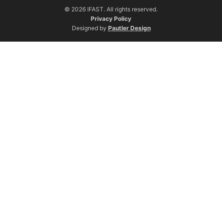
© 2026 IFAST. All rights reserved.
Privacy Policy
Designed by
Pautler Design