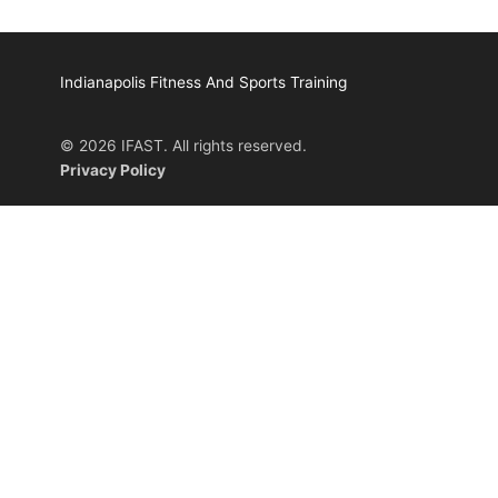
Indianapolis Fitness And Sports Training
© 2026 IFAST. All rights reserved.
Privacy Policy