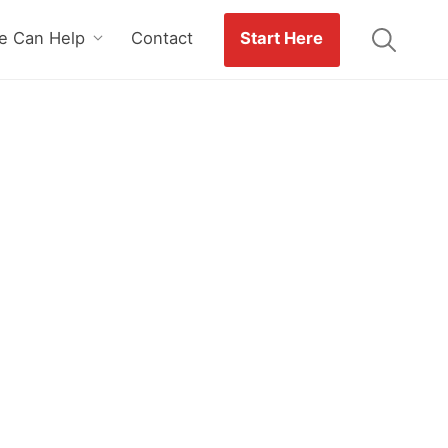
 Can Help
Contact
Start Here