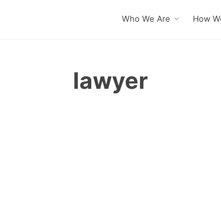
Who We Are
How We
lawyer