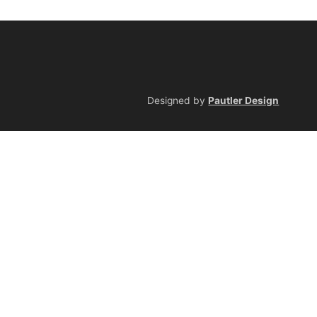
Designed by
Pautler Design