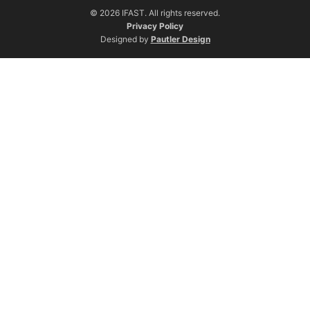
© 2026 IFAST. All rights reserved.
Privacy Policy
Designed by
Pautler Design