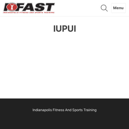
Menu
IUPUI
Indianapolis Fitness And Sports Training