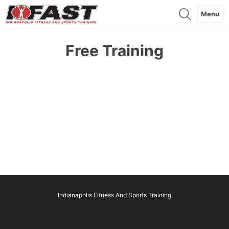
Menu
Free Training
Indianapolis Fitness And Sports Training