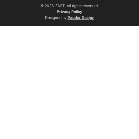
© 2026 IFAST. All rights reserved.
Privacy Policy
Designed by
Pautler Design