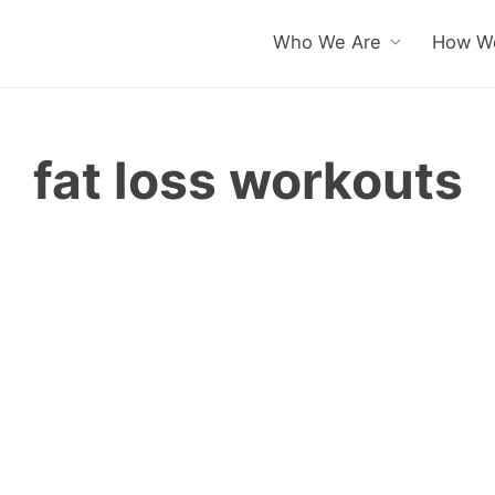
Who We Are
How We
fat loss workouts