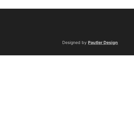
Designed by
Pautler Design