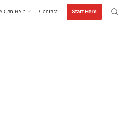
 Can Help
Contact
Start Here