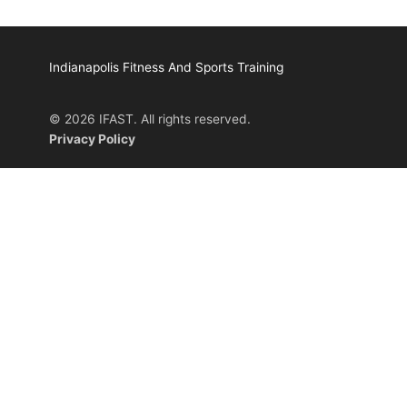
Indianapolis Fitness And Sports Training
© 2026 IFAST. All rights reserved.
Privacy Policy