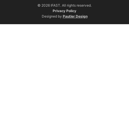
© 2026 IFAST. All rights reserved.
Privacy Policy
Designed by
Pautler Design