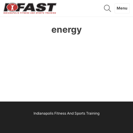
Menu
energy
Indianapolis Fitness And Sports Training