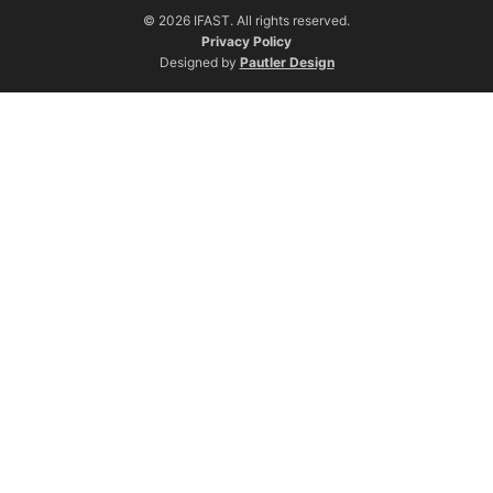
© 2026 IFAST. All rights reserved.
Privacy Policy
Designed by
Pautler Design