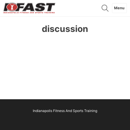
Menu
discussion
Indianapolis Fitness And Sports Training