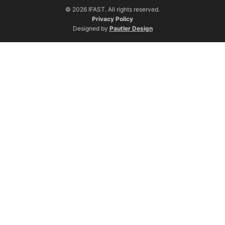
© 2026 IFAST. All rights reserved.
Privacy Policy
Designed by
Pautler Design