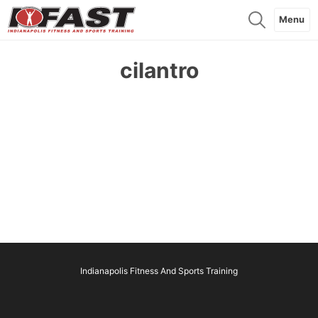
Menu
cilantro
Indianapolis Fitness And Sports Training