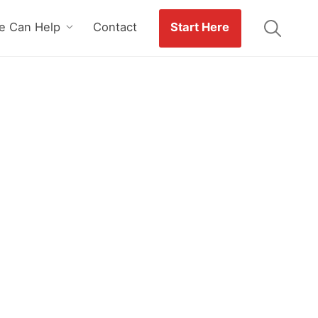
 Can Help
Contact
Start Here
n