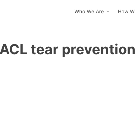
Who We Are
How We
ACL tear preventio