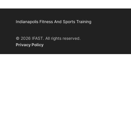
Indianapolis Fitness And Sports Training
© 2026 IFAST. All rights reserved.
Privacy Policy