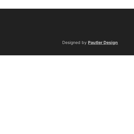
Designed by
Pautler Design